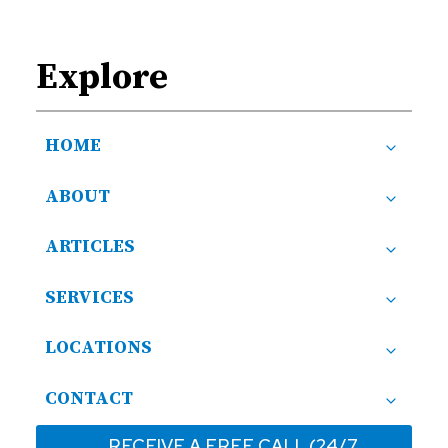
Explore
HOME
ABOUT
ARTICLES
SERVICES
LOCATIONS
CONTACT
RECEIVE A FREE CALL (24/7