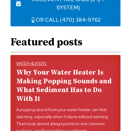
SYSTEM)
OR CALL (470) 384-9762
Featured posts
WATER HEATERS
Why Your Water Heater Is
Making Popping Sounds and
What Sediment Has to Do
With It
A popping sound from your water heater can feel
alarming, especially when it starts without warning.
That noise almost always points to one common
problem, and that problem is sediment…