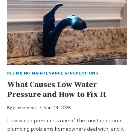
PLUMBING MAINTENANCE & INSPECTIONS
What Causes Low Water
Pressure and How to Fix It
By
plumbmedic
April 24, 2026
Low water pressure is one of the most common
plumbing problems homeowners deal with, and it