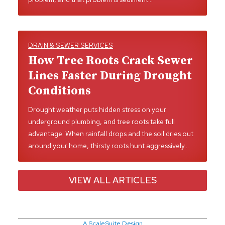
DRAIN & SEWER SERVICES
How Tree Roots Crack Sewer
Lines Faster During Drought
Conditions
Drought weather puts hidden stress on your
underground plumbing, and tree roots take full
advantage. When rainfall drops and the soil dries out
around your home, thirsty roots hunt aggressively…
VIEW ALL ARTICLES
A ScaleSuite Design