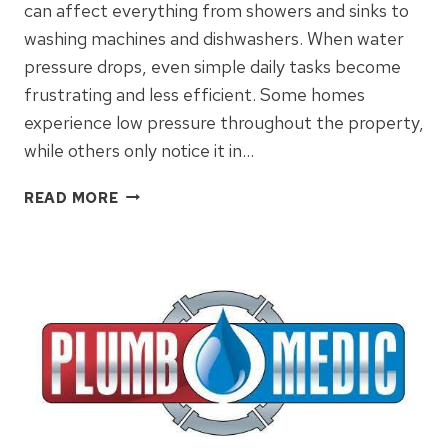
can affect everything from showers and sinks to
washing machines and dishwashers. When water
pressure drops, even simple daily tasks become
frustrating and less efficient. Some homes
experience low pressure throughout the property,
while others only notice it in…
WHAT
READ MORE
CAUSES
LOW
WATER
PRESSURE
AND
HOW
TO
FIX
IT