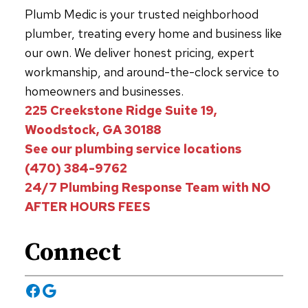
Plumb Medic is your trusted neighborhood
plumber, treating every home and business like
our own. We deliver honest pricing, expert
workmanship, and around-the-clock service to
homeowners and businesses.
225 Creekstone Ridge Suite 19,
Woodstock, GA 30188
See our plumbing service locations
(470) 384-9762
24/7 Plumbing Response Team with NO
AFTER HOURS FEES
Connect
Facebook
Google