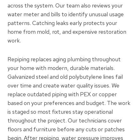
across the system. Our team also reviews your
water meter and bills to identify unusual usage
patterns. Catching leaks early protects your
home from mold, rot, and expensive restoration
work.
Repiping replaces aging plumbing throughout
your home with modern, durable materials.
Galvanized steel and old polybutylene lines fail
over time and create water quality issues. We
replace outdated piping with PEX or copper
based on your preferences and budget. The work
is staged so most fixtures stay operational
throughout the project. Our technicians cover
floors and furniture before any cuts or patches
begin. After repiping, water pressure improves