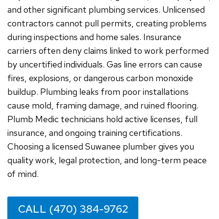
and other significant plumbing services. Unlicensed
contractors cannot pull permits, creating problems
during inspections and home sales. Insurance
carriers often deny claims linked to work performed
by uncertified individuals. Gas line errors can cause
fires, explosions, or dangerous carbon monoxide
buildup. Plumbing leaks from poor installations
cause mold, framing damage, and ruined flooring.
Plumb Medic technicians hold active licenses, full
insurance, and ongoing training certifications.
Choosing a licensed Suwanee plumber gives you
quality work, legal protection, and long-term peace
of mind.
CALL (470) 384-9762