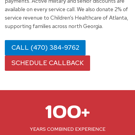
payments. Active military and senior discounts are
available on every service call. We also donate 2% of
service revenue to Children’s Healthcare of Atlanta,
supporting families across north Georgia.
CALL (470) 384-9762
SCHEDULE CALLBACK
1
100+
0
0
+
YEARS COMBINED EXPERIENCE