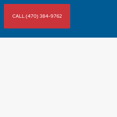
CALL (470) 384-9762