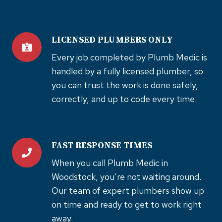
LICENSED PLUMBERS ONLY
Every job completed by Plumb Medic is
handled by a fully licensed plumber, so
you can trust the work is done safely,
correctly, and up to code every time.
FAST RESPONSE TIMES
When you call Plumb Medic in
Woodstock, you’re not waiting around.
Our team of expert plumbers show up
on time and ready to get to work right
away.