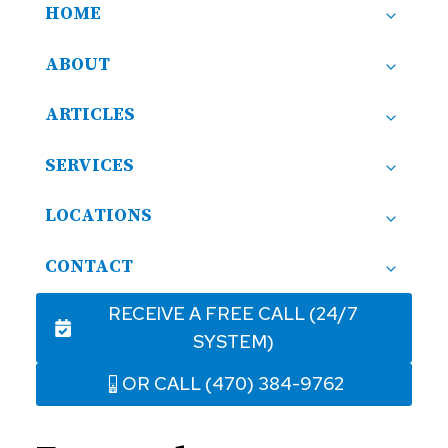
HOME
ABOUT
ARTICLES
SERVICES
LOCATIONS
CONTACT
RECEIVE A FREE CALL (24/7
SYSTEM)
OR CALL (470) 384-9762