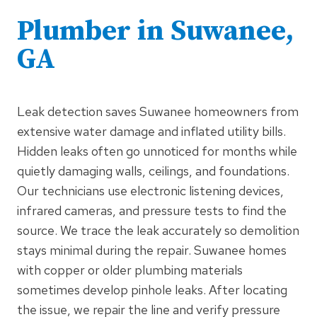
Plumber in Suwanee,
GA
Leak detection saves Suwanee homeowners from
extensive water damage and inflated utility bills.
Hidden leaks often go unnoticed for months while
quietly damaging walls, ceilings, and foundations.
Our technicians use electronic listening devices,
infrared cameras, and pressure tests to find the
source. We trace the leak accurately so demolition
stays minimal during the repair. Suwanee homes
with copper or older plumbing materials
sometimes develop pinhole leaks. After locating
the issue, we repair the line and verify pressure