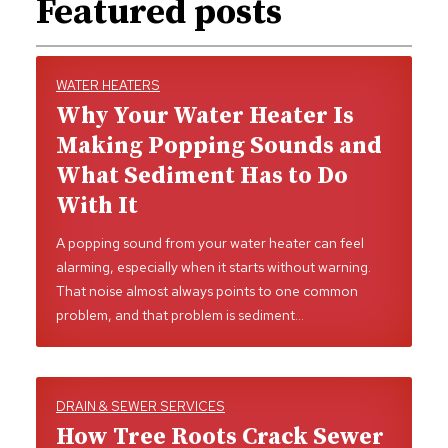
Featured posts
WATER HEATERS
Why Your Water Heater Is
Making Popping Sounds and
What Sediment Has to Do
With It
A popping sound from your water heater can feel
alarming, especially when it starts without warning.
That noise almost always points to one common
problem, and that problem is sediment…
DRAIN & SEWER SERVICES
How Tree Roots Crack Sewer