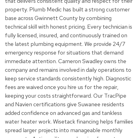
that delivers consistent quality and respect for their
property. Plumb Medic has built a strong customer
base across Gwinnett County by combining
technical skill with honest pricing. Every technician is
fully licensed, insured, and continuously trained on
the latest plumbing equipment. We provide 24/7
emergency response for situations that demand
immediate attention. Cameron Swadley owns the
company and remains involved in daily operations to
keep service standards consistently high. Diagnostic
fees are waived once you hire us for the repair,
keeping your costs straightforward. Our TracPipe
and Navien certifications give Suwanee residents
added confidence on advanced gas and tankless
water heater work. Wisetack financing helps families
spread larger projects into manageable monthly