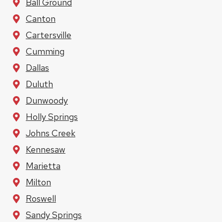
Ball Ground
Canton
Cartersville
Cumming
Dallas
Duluth
Dunwoody
Holly Springs
Johns Creek
Kennesaw
Marietta
Milton
Roswell
Sandy Springs