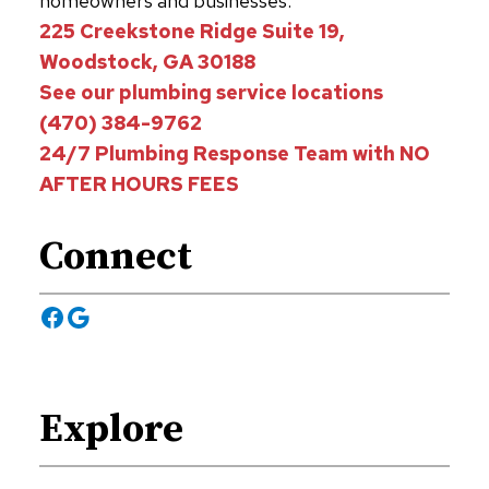
homeowners and businesses.
225 Creekstone Ridge Suite 19,
Woodstock, GA 30188
See our plumbing service locations
(470) 384-9762
24/7 Plumbing Response Team with NO
AFTER HOURS FEES
Connect
Facebook
Google
Explore