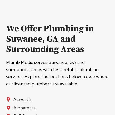
We Offer Plumbing in
Suwanee, GA and
Surrounding Areas
Plumb Medic serves Suwanee, GA and
surrounding areas with fast, reliable plumbing
services. Explore the locations below to see where
our licensed plumbers are available:
Acworth
Alpharetta