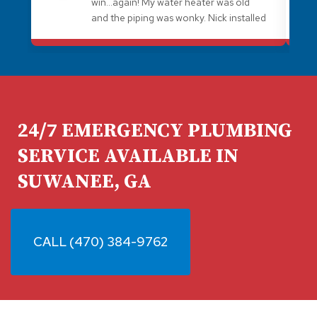
win...again! My water heater was old
and the piping was wonky. Nick installed
a better water heater and brought all
the wonky stuff up to code. I always
recommend Plumb Medic for plumbing
needs. They're awesome!
24/7 EMERGENCY PLUMBING
SERVICE AVAILABLE IN
SUWANEE, GA
CALL (470) 384-9762