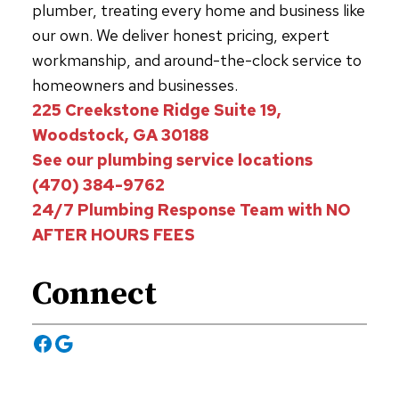
plumber, treating every home and business like
our own. We deliver honest pricing, expert
workmanship, and around-the-clock service to
homeowners and businesses.
225 Creekstone Ridge Suite 19,
Woodstock, GA 30188
See our plumbing service locations
(470) 384-9762
24/7 Plumbing Response Team with NO
AFTER HOURS FEES
Connect
Facebook
Google