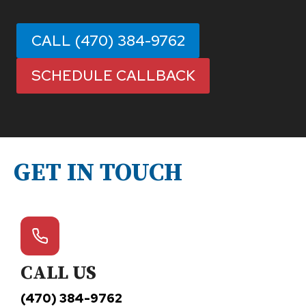
CALL (470) 384-9762
SCHEDULE CALLBACK
GET IN TOUCH
CALL US
(470) 384-9762