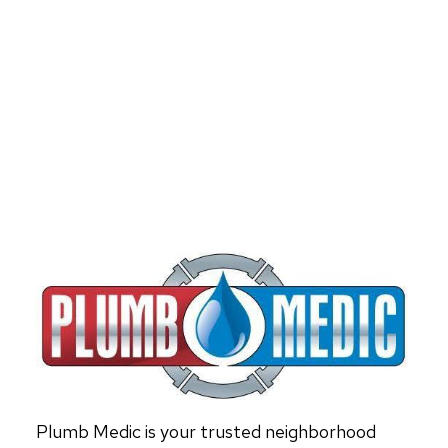
Plumb Medic is your trusted neighborhood