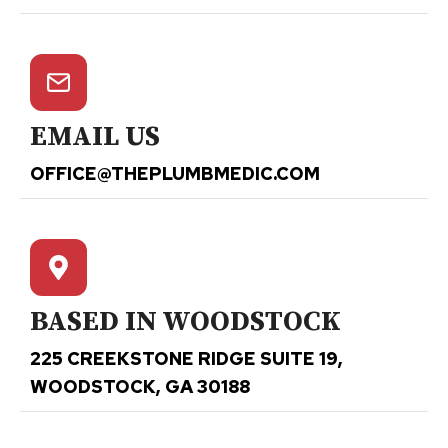
EMAIL US
OFFICE@THEPLUMBMEDIC.COM
BASED IN WOODSTOCK
225 CREEKSTONE RIDGE SUITE 19,
WOODSTOCK, GA 30188