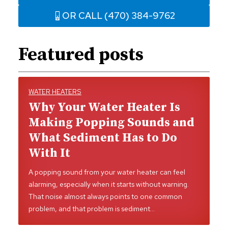
OR CALL (470) 384-9762
Featured posts
WATER HEATERS
Why Your Water Heater Is
Making Popping Sounds and
What Sediment Has to Do
With It
A popping sound from your water heater can feel
alarming, especially when it starts without warning.
That noise almost always points to one common
problem, and that problem is sediment…