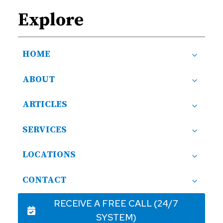
Explore
HOME
ABOUT
ARTICLES
SERVICES
LOCATIONS
CONTACT
RECEIVE A FREE CALL (24/7
SYSTEM)