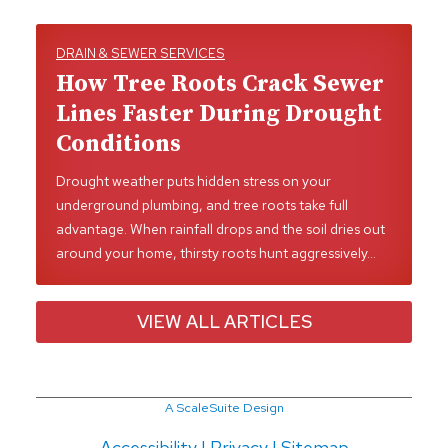
DRAIN & SEWER SERVICES
How Tree Roots Crack Sewer
Lines Faster During Drought
Conditions
Drought weather puts hidden stress on your
underground plumbing, and tree roots take full
advantage. When rainfall drops and the soil dries out
around your home, thirsty roots hunt aggressively…
VIEW ALL ARTICLES
A ScaleSuite Design
Accessibility
|
Privacy
|
Sitemap