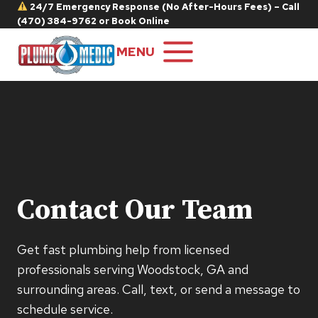
Skip
24/7 Emergency Response (No After-Hours Fees) – Call
(470) 384-9762
or
Book Online
to
content
MENU
Contact Our Team
Get fast plumbing help from licensed
professionals serving Woodstock, GA and
surrounding areas. Call, text, or send a message to
schedule service.