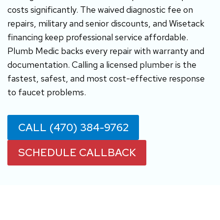
costs significantly. The waived diagnostic fee on
repairs, military and senior discounts, and Wisetack
financing keep professional service affordable.
Plumb Medic backs every repair with warranty and
documentation. Calling a licensed plumber is the
fastest, safest, and most cost-effective response
to faucet problems.
CALL (470) 384-9762
SCHEDULE CALLBACK