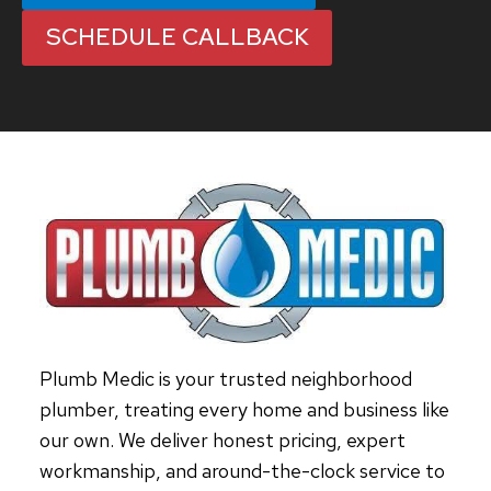
SCHEDULE CALLBACK
Plumb Medic is your trusted neighborhood
plumber, treating every home and business like
our own. We deliver honest pricing, expert
workmanship, and around-the-clock service to