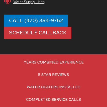
Water Supply Lines
CALL (470) 384-9762
SCHEDULE CALLBACK
YEARS COMBINED EXPERIENCE
5 STAR REVIEWS
WATER HEATERS INSTALLED
COMPLETED SERVICE CALLS