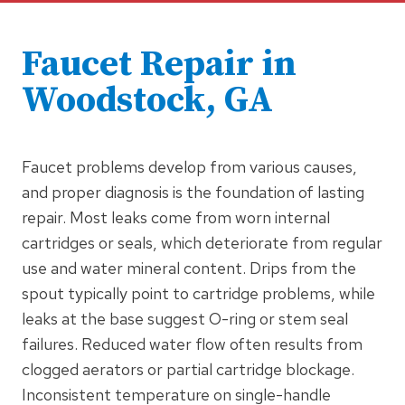
Faucet Repair
in
Woodstock, GA
Faucet problems develop from various causes,
and proper diagnosis is the foundation of lasting
repair. Most leaks come from worn internal
cartridges or seals, which deteriorate from regular
use and water mineral content. Drips from the
spout typically point to cartridge problems, while
leaks at the base suggest O-ring or stem seal
failures. Reduced water flow often results from
clogged aerators or partial cartridge blockage.
Inconsistent temperature on single-handle