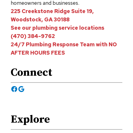
homeowners and businesses.
225 Creekstone Ridge Suite 19,
Woodstock, GA 30188
See our plumbing service locations
(470) 384-9762
24/7 Plumbing Response Team with NO
AFTER HOURS FEES
Connect
Facebook
Google
Explore