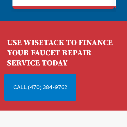
a better water heater and brought all
the wonky stuff up to code. I always
recommend Plumb Medic for plumbing
needs. They're awesome!
USE WISETACK TO FINANCE
YOUR FAUCET REPAIR
SERVICE TODAY
CALL (470) 384-9762