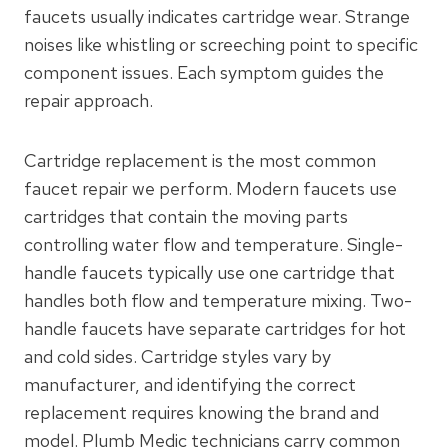
faucets usually indicates cartridge wear. Strange
noises like whistling or screeching point to specific
component issues. Each symptom guides the
repair approach.
Cartridge replacement is the most common
faucet repair we perform. Modern faucets use
cartridges that contain the moving parts
controlling water flow and temperature. Single-
handle faucets typically use one cartridge that
handles both flow and temperature mixing. Two-
handle faucets have separate cartridges for hot
and cold sides. Cartridge styles vary by
manufacturer, and identifying the correct
replacement requires knowing the brand and
model. Plumb Medic technicians carry common