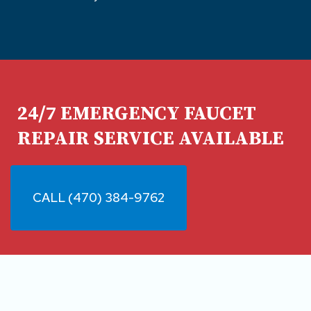
24/7 EMERGENCY FAUCET
REPAIR SERVICE AVAILABLE
CALL (470) 384-9762