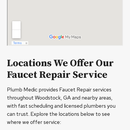
Locations We Offer Our
Faucet Repair Service
Plumb Medic provides Faucet Repair services
throughout Woodstock, GA and nearby areas,
with fast scheduling and licensed plumbers you
can trust. Explore the locations below to see
where we offer service: