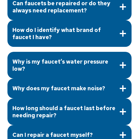
Can faucets be repaired or do they
always need replacement?
How do I identify what brand of
faucet I have?
Why is my faucet’s water pressure
low?
Why does my faucet make noise?
How long should a faucet last before
needing repair?
Can I repair a faucet myself?