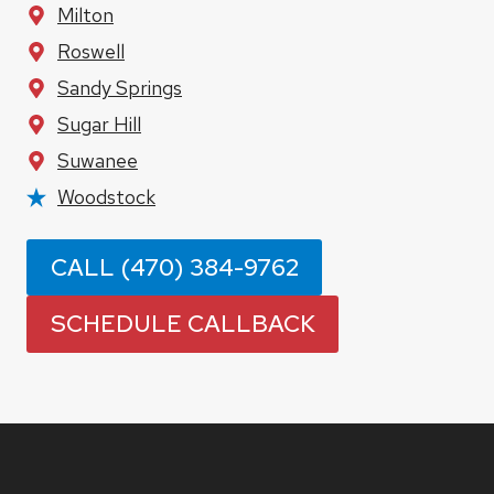
Milton
Roswell
Sandy Springs
Sugar Hill
Suwanee
Woodstock
CALL (470) 384-9762
SCHEDULE CALLBACK