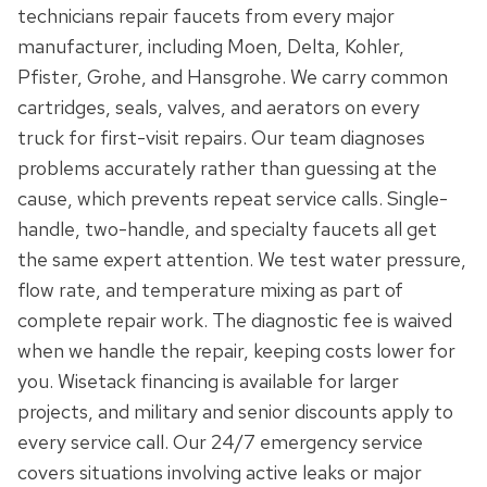
technicians repair faucets from every major
manufacturer, including Moen, Delta, Kohler,
Pfister, Grohe, and Hansgrohe. We carry common
cartridges, seals, valves, and aerators on every
truck for first-visit repairs. Our team diagnoses
problems accurately rather than guessing at the
cause, which prevents repeat service calls. Single-
handle, two-handle, and specialty faucets all get
the same expert attention. We test water pressure,
flow rate, and temperature mixing as part of
complete repair work. The diagnostic fee is waived
when we handle the repair, keeping costs lower for
you. Wisetack financing is available for larger
projects, and military and senior discounts apply to
every service call. Our 24/7 emergency service
covers situations involving active leaks or major