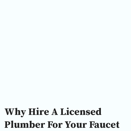
Why Hire A Licensed
Plumber For Your Faucet