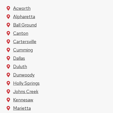
Acworth
Alpharetta
Ball Ground
Canton
Cartersville
Cumming
Dallas
Duluth
Dunwoody
Holly Springs
Johns Creek
Kennesaw
Marietta