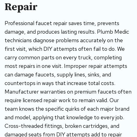
Repair
Professional faucet repair saves time, prevents
damage, and produces lasting results. Plumb Medic
technicians diagnose problems accurately on the
first visit, which DIY attempts often fail to do. We
carry common parts on every truck, completing
most repairs in one visit. Improper repair attempts
can damage faucets, supply lines, sinks, and
countertops in ways that increase total costs.
Manufacturer warranties on premium faucets often
require licensed repair work to remain valid. Our
team knows the specific quirks of each major brand
and model, applying that knowledge to every job.
Cross-threaded fittings, broken cartridges, and
damaged seats from DIY attempts add to repair