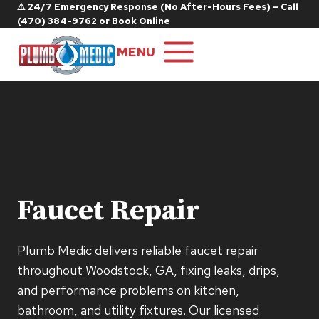
Skip
⚠️ 24/7 Emergency Response (No After-Hours Fees) – Call
(470) 384-9762
or
Book Online
to
content
MENU
Faucet Repair
Plumb Medic delivers reliable faucet repair
throughout Woodstock, GA, fixing leaks, drips,
and performance problems on kitchen,
bathroom, and utility fixtures. Our licensed