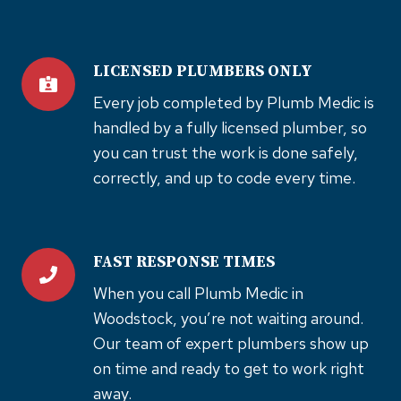
LICENSED PLUMBERS ONLY
Every job completed by Plumb Medic is
handled by a fully licensed plumber, so
you can trust the work is done safely,
correctly, and up to code every time.
FAST RESPONSE TIMES
When you call Plumb Medic in
Woodstock, you’re not waiting around.
Our team of expert plumbers show up
on time and ready to get to work right
away.