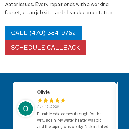
water issues. Every repair ends with a working
faucet, clean job site, and clear documentation.
CALL (470) 384-9762
SCHEDULE CALLBACK
Olivia
April 15, 2026
Plumb Medic comes through for the
win...again! My water heater was old
and the piping was wonky. Nick installed