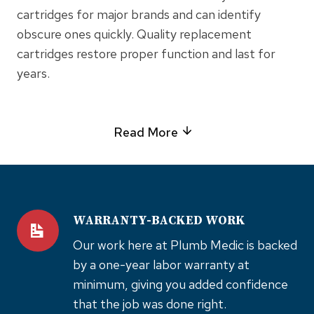
cartridges for major brands and can identify
obscure ones quickly. Quality replacement
cartridges restore proper function and last for
years.
Read More
WARRANTY-BACKED WORK
Our work here at Plumb Medic is backed
by a one-year labor warranty at
minimum, giving you added confidence
that the job was done right.