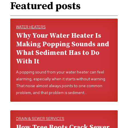
Featured posts
WATER HEATERS
Why Your Water Heater Is
Making Popping Sounds and
What Sediment Has to Do
With It
A popping sound from your water heater can feel
alarming, especially when it starts without warning.
That noise almost always points to one common
problem, and that problem is sediment…
DRAIN & SEWER SERVICES
How Tree Roots Crack Sewer