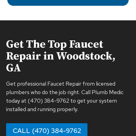
Get The Top
Faucet
Repair
in Woodstock,
GA
Get professional Faucet Repair from licensed
plumbers who do the job right. Call Plumb Medic
today at (470) 384-9762 to get your system
installed and running properly.
CALL (470) 384-9762