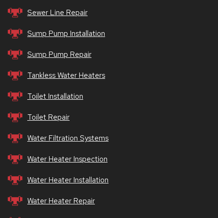
Sewer Line Repair
Sump Pump Installation
Sump Pump Repair
Tankless Water Heaters
Toilet Installation
Toilet Repair
Water Filtration Systems
Water Heater Inspection
Water Heater Installation
Water Heater Repair