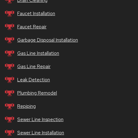
Drain Cleaning
Faucet Installation
Faucet Repair
Garbage Disposal Installation
Gas Line Installation
Gas Line Repair
Leak Detection
Plumbing Remodel
Repiping
Sewer Line Inspection
Sewer Line Installation