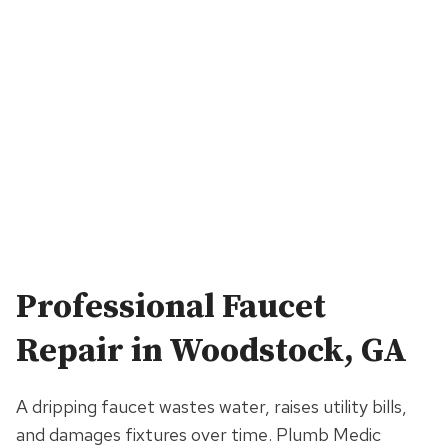
Professional
Faucet
Repair
in Woodstock, GA
A dripping faucet wastes water, raises utility bills,
and damages fixtures over time. Plumb Medic