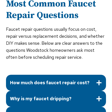
Most Common
Faucet
Repair
Questions
Faucet repair questions usually focus on cost,
repair versus replacement decisions, and whether
DIY makes sense. Below are clear answers to the
questions Woodstock homeowners ask most
often before scheduling repair service.
How much does faucet repair cost?
Why is my faucet dripping?