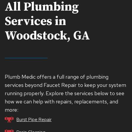
All Plumbing
Services in
Woodstock, GA
Plumb Medic offers a full range of plumbing
services beyond Faucet Repair to keep your system
running properly. Explore the services below to see
how we can help with repairs, replacements, and
more:
Burst Pipe Repair