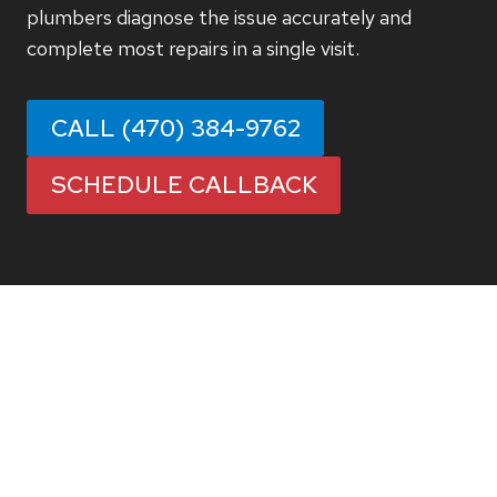
plumbers diagnose the issue accurately and
complete most repairs in a single visit.
CALL (470) 384-9762
SCHEDULE CALLBACK