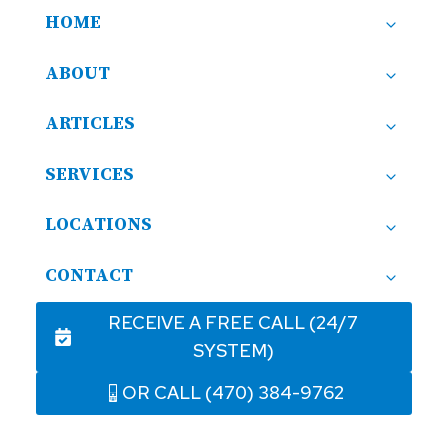
HOME
ABOUT
ARTICLES
SERVICES
LOCATIONS
CONTACT
RECEIVE A FREE CALL (24/7
SYSTEM)
OR CALL (470) 384-9762