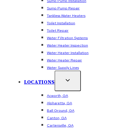
Sump Pump Installation
Sump Pump Repair
Tankless Water Heaters
Toilet Installation
Toilet Repair
Water Filtration Systems
Water Heater Inspection
Water Heater Installation
Water Heater Repair
Water Supply Lines
LOCATIONS
Acworth, GA
Alpharetta, GA
Ball Ground, GA
Canton, GA
Cartersville, GA