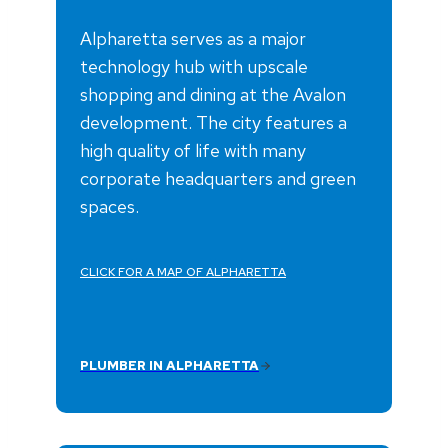
Alpharetta serves as a major
technology hub with upscale
shopping and dining at the Avalon
development. The city features a
high quality of life with many
corporate headquarters and green
spaces.
CLICK FOR A MAP OF ALPHARETTA
PLUMBER IN ALPHARETTA