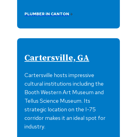
PLUMBER IN CANTON
Cartersville, GA
Cartersville hosts impressive
cultural institutions including the
Booth Western Art Museum and
Tellus Science Museum. Its
strategic location on the I-75
corridor makes it an ideal spot for
industry.