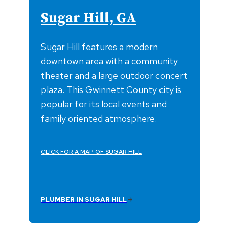
Sugar Hill, GA
Sugar Hill features a modern
downtown area with a community
theater and a large outdoor concert
plaza. This Gwinnett County city is
popular for its local events and
family oriented atmosphere.
CLICK FOR A MAP OF SUGAR HILL
PLUMBER IN SUGAR HILL