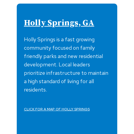
Holly Springs, GA
Holly Springs is a fast growing
community focused on family
friendly parks and new residential
development. Local leaders
prioritize infrastructure to maintain
a high standard of living for all
residents.
CLICK FOR A MAP OF HOLLY SPRINGS