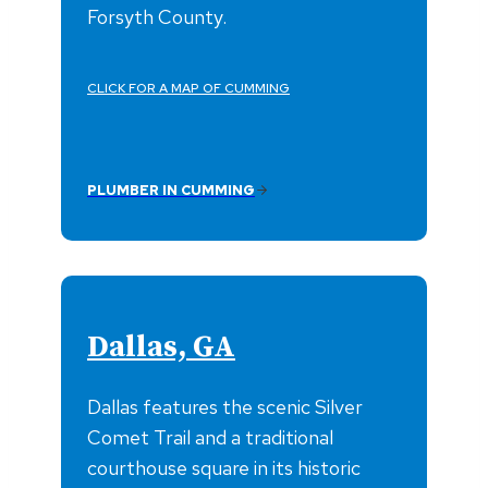
Forsyth County.
CLICK FOR A MAP OF CUMMING
PLUMBER IN CUMMING
Dallas, GA
Dallas features the scenic Silver
Comet Trail and a traditional
courthouse square in its historic