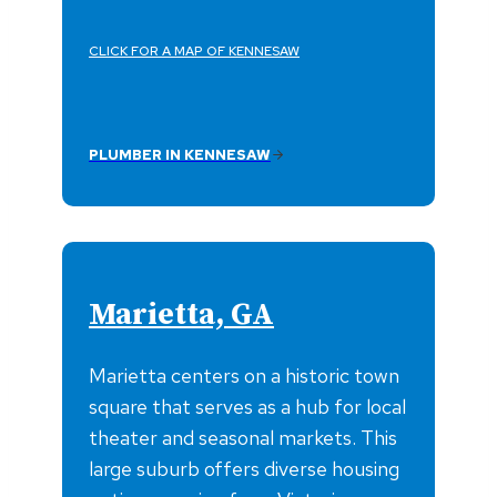
CLICK FOR A MAP OF KENNESAW
PLUMBER IN KENNESAW
Marietta, GA
Marietta centers on a historic town
square that serves as a hub for local
theater and seasonal markets. This
large suburb offers diverse housing