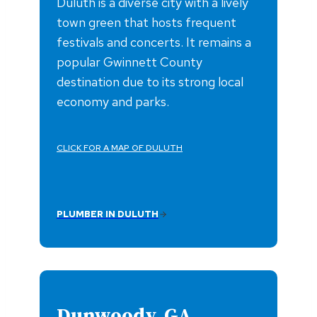
Duluth is a diverse city with a lively
town green that hosts frequent
festivals and concerts. It remains a
popular Gwinnett County
destination due to its strong local
economy and parks.
CLICK FOR A MAP OF DULUTH
PLUMBER IN DULUTH
Dunwoody, GA