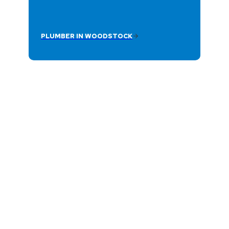
PLUMBER IN WOODSTOCK
Reliable Plumbing
Service Near You
Plumb Medic provides fast, dependable
plumbing services across Woodstock and
surrounding areas with licensed plumbers