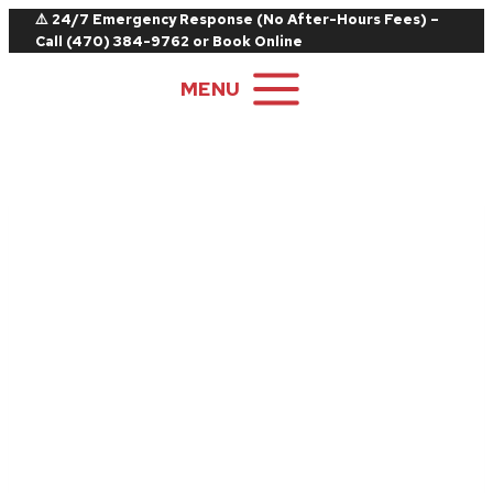
Skip
⚠️ 24/7 Emergency Response (No After-Hours Fees) –
Call
(470) 384-9762
or
Book Online
to
content
MENU
Locations