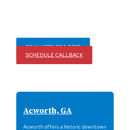
Plumb Medic proudly provides fast,
reliable plumbing services throughout
Woodstock and surrounding communities
with licensed plumbers you can count on.
CALL (470) 384-9762
SCHEDULE CALLBACK
Acworth, GA
Acworth offers a historic downtown