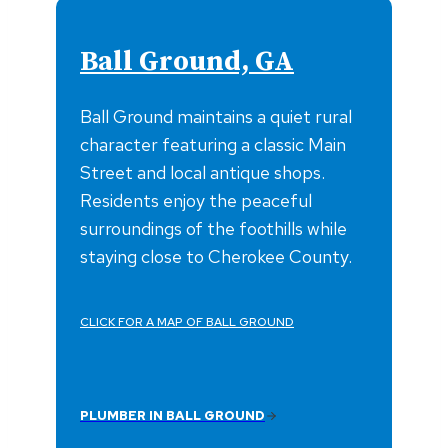
Ball Ground, GA
Ball Ground maintains a quiet rural
character featuring a classic Main
Street and local antique shops.
Residents enjoy the peaceful
surroundings of the foothills while
staying close to Cherokee County.
CLICK FOR A MAP OF BALL GROUND
PLUMBER IN BALL GROUND