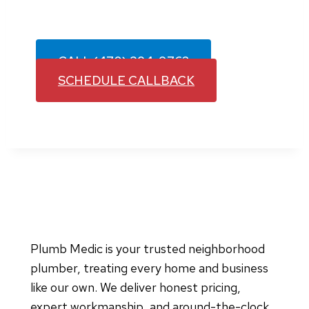
ready to help. Contact our team today to
schedule service in your area.
CALL (470) 384-9762
SCHEDULE CALLBACK
Plumb Medic is your trusted neighborhood
plumber, treating every home and business
like our own. We deliver honest pricing,
expert workmanship, and around-the-clock