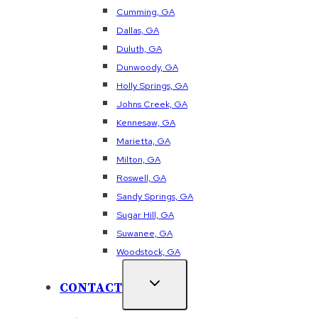
Cumming, GA
Dallas, GA
Duluth, GA
Dunwoody, GA
Holly Springs, GA
Johns Creek, GA
Kennesaw, GA
Marietta, GA
Milton, GA
Roswell, GA
Sandy Springs, GA
Sugar Hill, GA
Suwanee, GA
Woodstock, GA
CONTACT