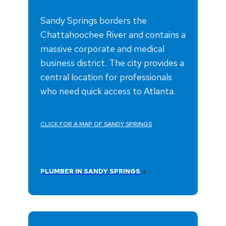
Sandy Springs borders the
Chattahoochee River and contains a
massive corporate and medical
business district. The city provides a
central location for professionals
who need quick access to Atlanta.
CLICK FOR A MAP OF SANDY SPRINGS
PLUMBER IN SANDY SPRINGS