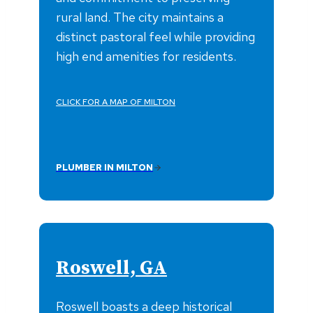
rural land. The city maintains a
distinct pastoral feel while providing
high end amenities for residents.
CLICK FOR A MAP OF MILTON
PLUMBER IN MILTON
Roswell, GA
Roswell boasts a deep historical