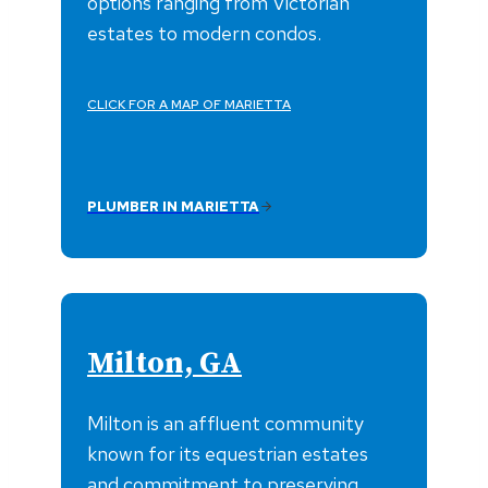
options ranging from Victorian
estates to modern condos.
CLICK FOR A MAP OF MARIETTA
PLUMBER IN MARIETTA
Milton, GA
Milton is an affluent community
known for its equestrian estates
and commitment to preserving