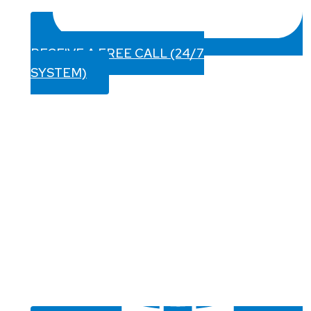
RECEIVE A FREE CALL (24/7
SYSTEM)