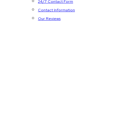
24/7 Contact Form
Contact Information
Our Reviews