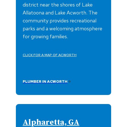
district near the shores of Lake
Allatoona and Lake Acworth. The
community provides recreational
parks and a welcoming atmosphere
for growing families.
CLICK FOR A MAP OF ACWORTH
PLUMBER IN ACWORTH
Alpharetta, GA