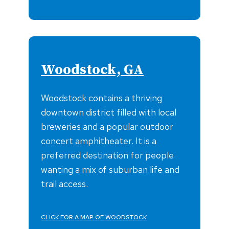
Woodstock, GA
Woodstock contains a thriving
downtown district filled with local
breweries and a popular outdoor
concert amphitheater. It is a
preferred destination for people
wanting a mix of suburban life and
trail access.
CLICK FOR A MAP OF WOODSTOCK