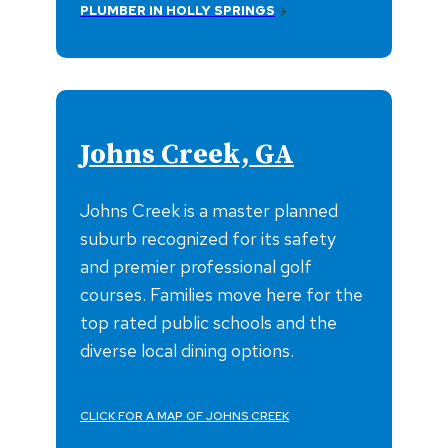
PLUMBER IN HOLLY SPRINGS
Johns Creek, GA
Johns Creek is a master planned
suburb recognized for its safety
and premier professional golf
courses. Families move here for the
top rated public schools and the
diverse local dining options.
CLICK FOR A MAP OF JOHNS CREEK