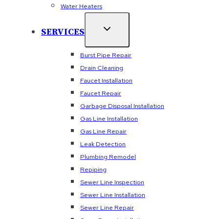
Water Heaters
SERVICES
Burst Pipe Repair
Drain Cleaning
Faucet Installation
Faucet Repair
Garbage Disposal Installation
Gas Line Installation
Gas Line Repair
Leak Detection
Plumbing Remodel
Repiping
Sewer Line Inspection
Sewer Line Installation
Sewer Line Repair