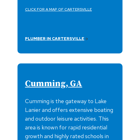
CLICK FOR A MAP OF CARTERSVILLE
PLUMBER IN CARTERSVILLE
Cumming, GA
Cumming is the gateway to Lake
Lanier and offers extensive boating
and outdoor leisure activities. This
area is known for rapid residential
growth and highly rated schools in