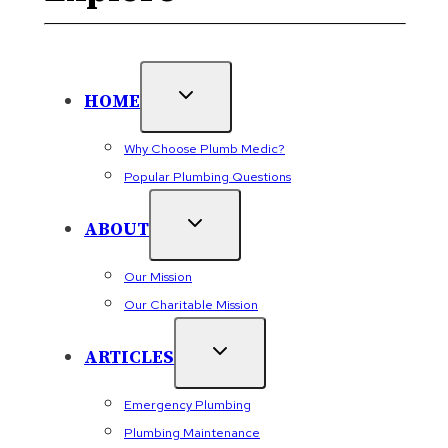
HOME
Why Choose Plumb Medic?
Popular Plumbing Questions
ABOUT
Our Mission
Our Charitable Mission
ARTICLES
Emergency Plumbing
Plumbing Maintenance