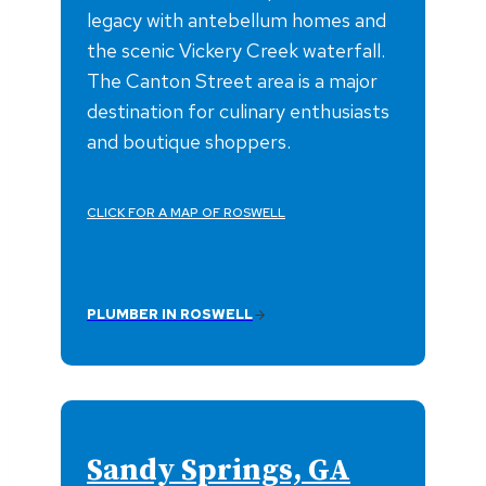
legacy with antebellum homes and
the scenic Vickery Creek waterfall.
The Canton Street area is a major
destination for culinary enthusiasts
and boutique shoppers.
CLICK FOR A MAP OF ROSWELL
PLUMBER IN ROSWELL
Sandy Springs, GA