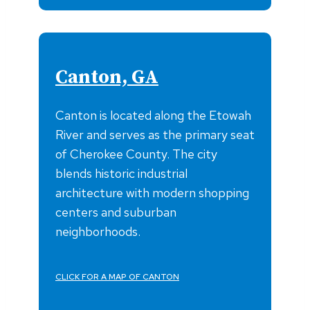
Canton, GA
Canton is located along the Etowah
River and serves as the primary seat
of Cherokee County. The city
blends historic industrial
architecture with modern shopping
centers and suburban
neighborhoods.
CLICK FOR A MAP OF CANTON