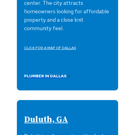
center. The city attracts
homeowners looking for affordable
property and a close knit
community feel.
CLICK FOR A MAP OF DALLAS
PLUMBER IN DALLAS
Duluth, GA