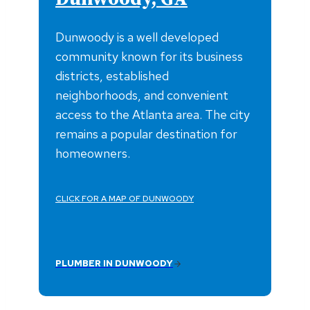
Dunwoody is a well developed
community known for its business
districts, established
neighborhoods, and convenient
access to the Atlanta area. The city
remains a popular destination for
homeowners.
CLICK FOR A MAP OF DUNWOODY
PLUMBER IN DUNWOODY