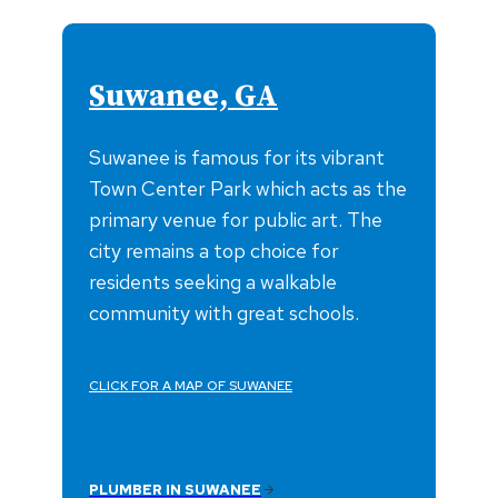
Suwanee, GA
Suwanee is famous for its vibrant
Town Center Park which acts as the
primary venue for public art. The
city remains a top choice for
residents seeking a walkable
community with great schools.
CLICK FOR A MAP OF SUWANEE
PLUMBER IN SUWANEE