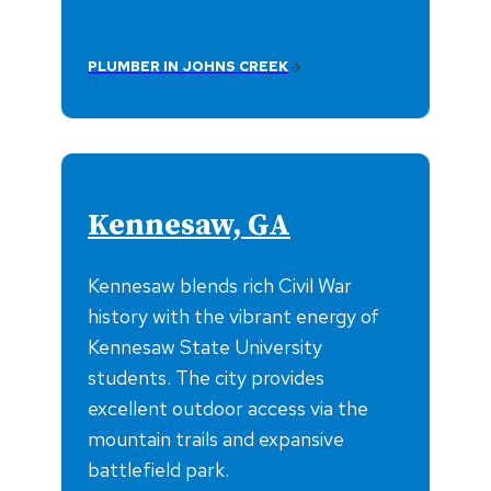
PLUMBER IN JOHNS CREEK
Kennesaw, GA
Kennesaw blends rich Civil War
history with the vibrant energy of
Kennesaw State University
students. The city provides
excellent outdoor access via the
mountain trails and expansive
battlefield park.