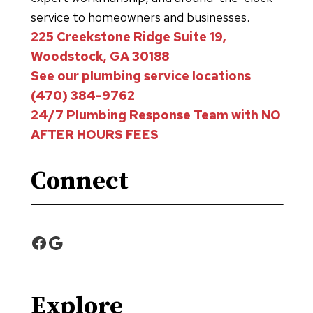
service to homeowners and businesses.
225 Creekstone Ridge Suite 19,
Woodstock, GA 30188
See our plumbing service locations
(470) 384-9762
24/7 Plumbing Response Team with NO
AFTER HOURS FEES
Connect
Facebook
Google
Explore