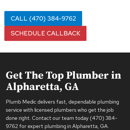
CALL (470) 384-9762
SCHEDULE CALLBACK
Get The Top Plumber in
Alpharetta, GA
Plumb Medic delivers fast, dependable plumbing
service with licensed plumbers who get the job
done right. Contact our team today (470) 384-
9762 for expert plumbing in Alpharetta, GA.