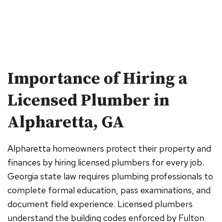
Importance of Hiring a
Licensed Plumber in
Alpharetta, GA
Alpharetta homeowners protect their property and
finances by hiring licensed plumbers for every job.
Georgia state law requires plumbing professionals to
complete formal education, pass examinations, and
document field experience. Licensed plumbers
understand the building codes enforced by Fulton