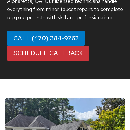
Alpharetta, GA. Our licensed technicians handle
everything from minor faucet repairs to complete
repiping projects with skill and professionalism.
CALL (470) 384-9762
SCHEDULE CALLBACK