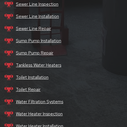
Sewer Line Inspection
Sewer Line Installation
Sewer Line Repair
Sump Pump Installation
Sump Pump Repair
Tankless Water Heaters
Toilet Installation
Toilet Repair
Water Filtration Systems
Water Heater Inspection
Water Heater Installation