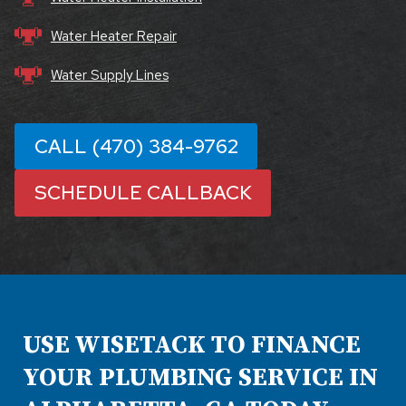
Water Heater Repair
Water Supply Lines
CALL (470) 384-9762
SCHEDULE CALLBACK
USE WISETACK TO FINANCE
YOUR PLUMBING SERVICE IN