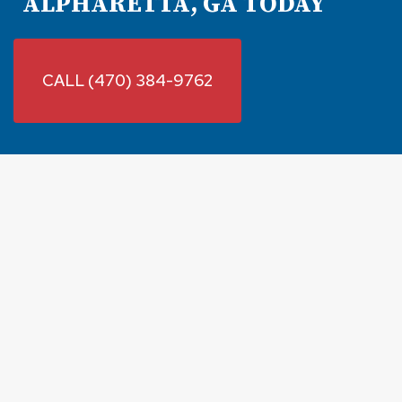
ALPHARETTA, GA TODAY
CALL (470) 384-9762