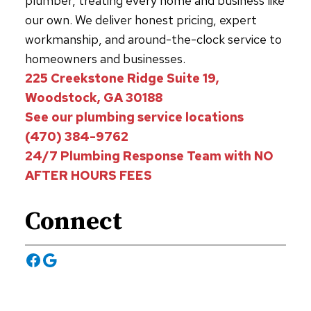
plumber, treating every home and business like
our own. We deliver honest pricing, expert
workmanship, and around-the-clock service to
homeowners and businesses.
225 Creekstone Ridge Suite 19,
Woodstock, GA 30188
See our plumbing service locations
(470) 384-9762
24/7 Plumbing Response Team with NO
AFTER HOURS FEES
Connect
Facebook
Google