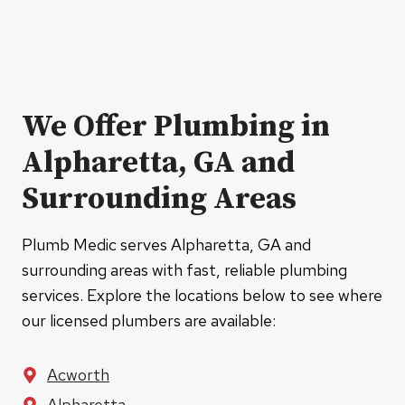
We Offer Plumbing in
Alpharetta, GA and
Surrounding Areas
Plumb Medic serves Alpharetta, GA and
surrounding areas with fast, reliable plumbing
services. Explore the locations below to see where
our licensed plumbers are available:
Acworth
Alpharetta