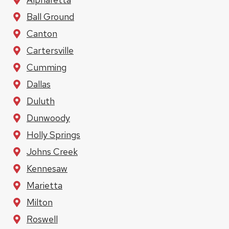
Ball Ground
Canton
Cartersville
Cumming
Dallas
Duluth
Dunwoody
Holly Springs
Johns Creek
Kennesaw
Marietta
Milton
Roswell