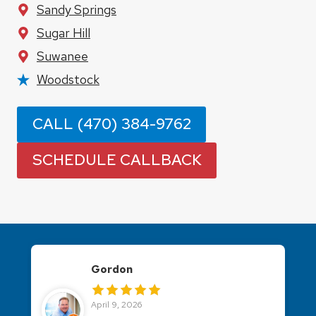
Sandy Springs
Sugar Hill
Suwanee
Woodstock
CALL (470) 384-9762
SCHEDULE CALLBACK
Jennifer Dana
April 8, 2026