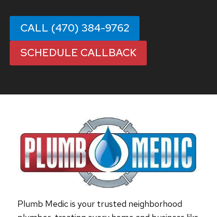
CALL (470) 384-9762
SCHEDULE CALLBACK
Plumb Medic is your trusted neighborhood