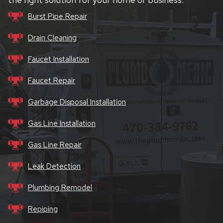
Burst Pipe Repair
Drain Cleaning
Faucet Installation
Faucet Repair
Garbage Disposal Installation
Gas Line Installation
Gas Line Repair
Leak Detection
Plumbing Remodel
Repiping