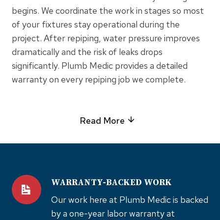
begins. We coordinate the work in stages so most
of your fixtures stay operational during the
project. After repiping, water pressure improves
dramatically and the risk of leaks drops
significantly. Plumb Medic provides a detailed
warranty on every repiping job we complete.
Read More
WARRANTY-BACKED WORK
Our work here at Plumb Medic is backed
by a one-year labor warranty at