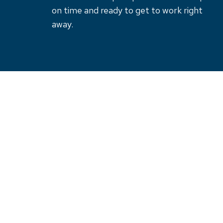
on time and ready to get to work right
away.