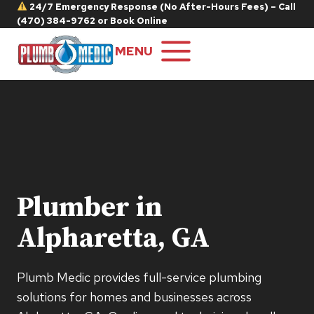
Skip
24/7 Emergency Response (No After-Hours Fees) – Call
(470) 384-9762
or
Book Online
to
content
MENU
Plumber in
Alpharetta, GA
Plumb Medic provides full-service plumbing
solutions for homes and businesses across