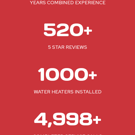
YEARS COMBINED EXPERIENCE
5
520+
2
0
+
5 STAR REVIEWS
1
1000+
0
0
0
WATER HEATERS INSTALLED
+
5
5,000+
0
0
0