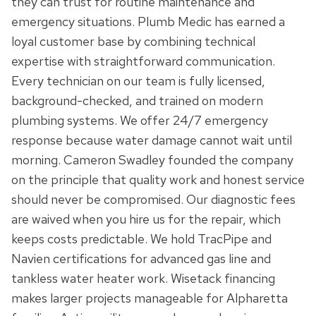
they can trust for routine maintenance and
emergency situations. Plumb Medic has earned a
loyal customer base by combining technical
expertise with straightforward communication.
Every technician on our team is fully licensed,
background-checked, and trained on modern
plumbing systems. We offer 24/7 emergency
response because water damage cannot wait until
morning. Cameron Swadley founded the company
on the principle that quality work and honest service
should never be compromised. Our diagnostic fees
are waived when you hire us for the repair, which
keeps costs predictable. We hold TracPipe and
Navien certifications for advanced gas line and
tankless water heater work. Wisetack financing
makes larger projects manageable for Alpharetta