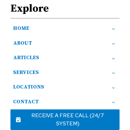
Explore
HOME
ABOUT
ARTICLES
SERVICES
LOCATIONS
CONTACT
RECEIVE A FREE CALL (24/7
SYSTEM)