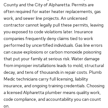
County and the City of Alpharetta. Permits are
often required for water heater replacements, gas
work, and sewer line projects. An unlicensed
contractor cannot legally pull these permits, leaving
you exposed to code violations later. Insurance
companies frequently deny claims tied to work
performed by uncertified individuals. Gas line errors
can cause explosions or carbon monoxide poisoning
that put your family at serious risk. Water damage
from improper installations leads to mold, structural
decay, and tens of thousands in repair costs. Plumb
Medic technicians carry full licensing, liability
insurance, and ongoing training credentials. Choosing
a licensed Alpharetta plumber means quality work,
code compliance, and accountability you can count
on.