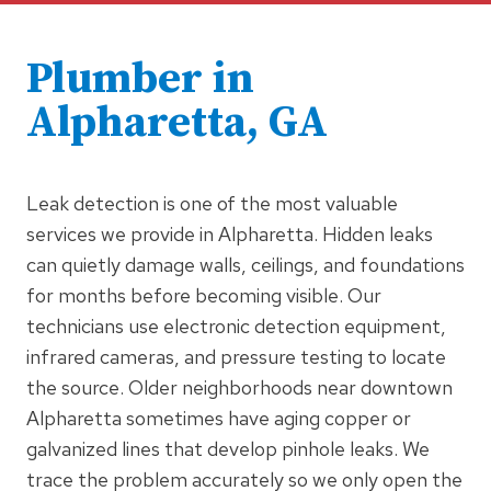
Plumber in
Alpharetta, GA
Leak detection is one of the most valuable
services we provide in Alpharetta. Hidden leaks
can quietly damage walls, ceilings, and foundations
for months before becoming visible. Our
technicians use electronic detection equipment,
infrared cameras, and pressure testing to locate
the source. Older neighborhoods near downtown
Alpharetta sometimes have aging copper or
galvanized lines that develop pinhole leaks. We
trace the problem accurately so we only open the