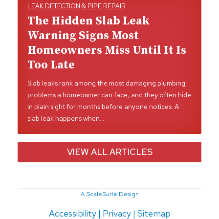
LEAK DETECTION & PIPE REPAIR
The Hidden Slab Leak
Warning Signs Most
Homeowners Miss Until It Is
Too Late
Slab leaks rank among the most damaging plumbing
problems a homeowner can face, and they often hide
in plain sight for months before anyone notices. A
slab leak happens when…
VIEW ALL ARTICLES
A ScaleSuite Design
Accessibility
|
Privacy
|
Sitemap