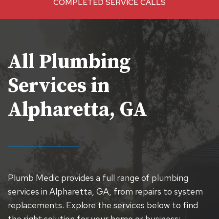
COMPLETED SERVICE CALLS
+
All Plumbing
Services in
Alpharetta, GA
Plumb Medic provides a full range of plumbing
services in Alpharetta, GA, from repairs to system
replacements. Explore the services below to find
the right solution for your home or business: