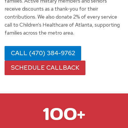
families. Active military members and seniors
receive discounts as a thank-you for their
contributions. We also donate 2% of every service
call to Children’s Healthcare of Atlanta, supporting
families across the metro area.
CALL (470) 384-9762
SCHEDULE CALLBACK
1
100+
0
0
+