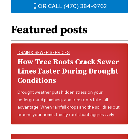
OR CALL (470) 384-9762
Featured posts
DRAIN & SEWER SERVICES
How Tree Roots Crack Sewer
Lines Faster During Drought
Conditions
Drought weather puts hidden stress on your
underground plumbing, and tree roots take full
advantage. When rainfall drops and the soil dries out
around your home, thirsty roots hunt aggressively…