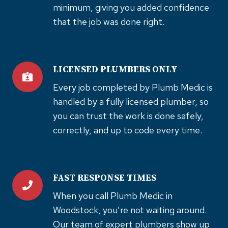
minimum, giving you added confidence
that the job was done right.
LICENSED PLUMBERS ONLY
Every job completed by Plumb Medic is
handled by a fully licensed plumber, so
you can trust the work is done safely,
correctly, and up to code every time.
FAST RESPONSE TIMES
When you call Plumb Medic in
Woodstock, you’re not waiting around.
Our team of expert plumbers show up