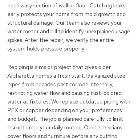
necessary section of wall or floor. Catching leaks
early protects your home from mold growth and
structural damage. Our team also reviews your
water meter and bill to identify unexplained usage
spikes. After the repair, we verify the entire
system holds pressure properly.
Repiping is a major project that gives older
Alpharetta homes a fresh start. Galvanized steel
pipes from decades past corrode internally,
restricting water flow and causing rust-colored
water at fixtures. We replace outdated piping with
PEX or copper depending on your preferences
and budget. The job is planned carefully to limit
disruption to your daily routine. Our technicians
cover floors and furniture before any cutting