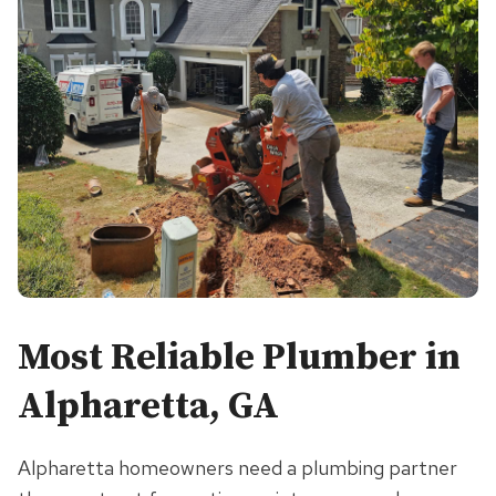
Most Reliable Plumber in
Alpharetta, GA
Alpharetta homeowners need a plumbing partner