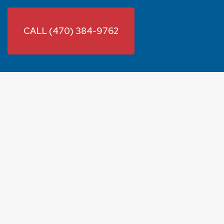
CALL (470) 384-9762