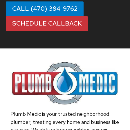
CALL (470) 384-9762
SCHEDULE CALLBACK
Plumb Medic is your trusted neighborhood
plumber, treating every home and business like