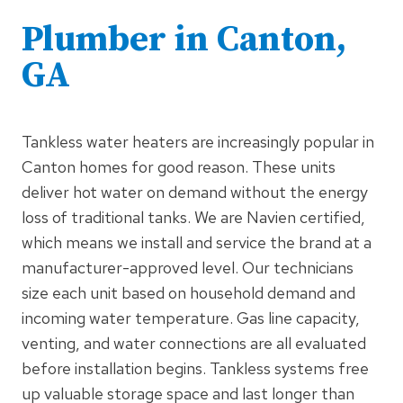
Plumber in Canton,
GA
Tankless water heaters are increasingly popular in
Canton homes for good reason. These units
deliver hot water on demand without the energy
loss of traditional tanks. We are Navien certified,
which means we install and service the brand at a
manufacturer-approved level. Our technicians
size each unit based on household demand and
incoming water temperature. Gas line capacity,
venting, and water connections are all evaluated
before installation begins. Tankless systems free
up valuable storage space and last longer than