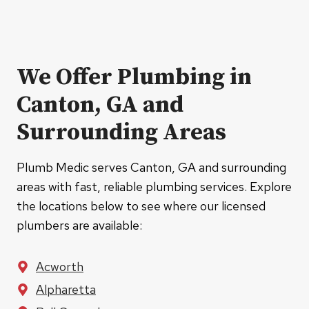
We Offer Plumbing in
Canton, GA and
Surrounding Areas
Plumb Medic serves Canton, GA and surrounding
areas with fast, reliable plumbing services. Explore
the locations below to see where our licensed
plumbers are available:
Acworth
Alpharetta