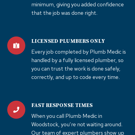
minimum, giving you added confidence
that the job was done right.
LICENSED PLUMBERS ONLY
Every job completed by Plumb Medic is
handled by a fully licensed plumber, so
you can trust the work is done safely,
correctly, and up to code every time.
FAST RESPONSE TIMES
When you call Plumb Medic in
Woodstock, you’re not waiting around.
Our team of expert plumbers show up