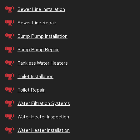
Sewer Line Installation
Sewer Line Repair
Sump Pump Installation
Sump Pump Repair
Tankless Water Heaters
Toilet Installation
Toilet Repair
Water Filtration Systems
Water Heater Inspection
Water Heater Installation