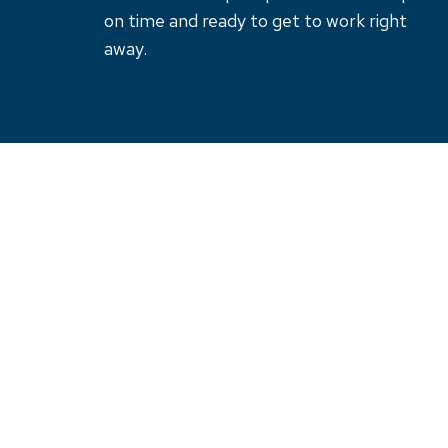
on time and ready to get to work right
away.