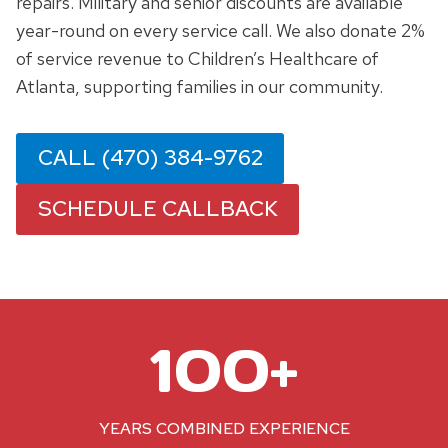
repairs. Military and senior discounts are available
year-round on every service call. We also donate 2%
of service revenue to Children’s Healthcare of
Atlanta, supporting families in our community.
CALL (470) 384-9762
SCHEDULE CALLBACK
1
100+
0
0
+
YEARS COMBINED EXPERIENCE