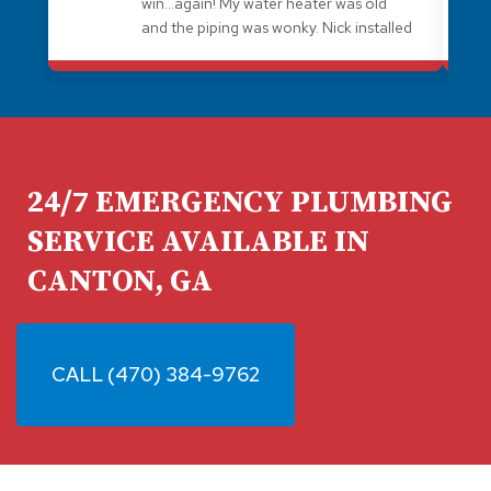
win...again! My water heater was old
and the piping was wonky. Nick installed
a better water heater and brought all
the wonky stuff up to code. I always
recommend Plumb Medic for plumbing
needs. They're awesome!
24/7 EMERGENCY PLUMBING
SERVICE AVAILABLE IN
CANTON, GA
CALL (470) 384-9762