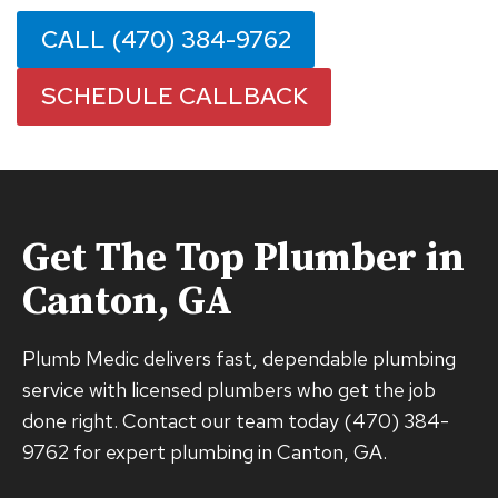
CALL (470) 384-9762
SCHEDULE CALLBACK
Get The Top Plumber in
Canton, GA
Plumb Medic delivers fast, dependable plumbing
service with licensed plumbers who get the job
done right. Contact our team today (470) 384-
9762 for expert plumbing in Canton, GA.