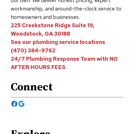
our own. We deliver honest pricing, expert
workmanship, and around-the-clock service to
homeowners and businesses.
225 Creekstone Ridge Suite 19,
Woodstock, GA 30188
See our plumbing service locations
(470) 384-9762
24/7 Plumbing Response Team with NO
AFTER HOURS FEES
Connect
Facebook
Google