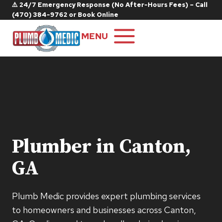
Skip
⚠️ 24/7 Emergency Response (No After-Hours Fees) – Call
(470) 384-9762
or
Book Online
to
content
MENU
Plumber in Canton,
GA
Plumb Medic provides expert plumbing services
to homeowners and businesses across Canton,