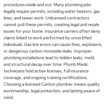
procedures inside and out. Many plumbing jobs
legally require permits, including water heaters, gas
lines, and sewer work. Unlicensed contractors
cannot pull these permits, creating legal and resale
issues for your home. Insurance carriers often deny
claims linked to work performed by uncertified
individuals. Gas line errors can cause fires, explosions,
or dangerous carbon monoxide leaks. Improper
plumbing installations lead to hidden leaks, mold,
and structural decay over time. Plumb Medic
technicians hold active licenses, full insurance
coverage, and ongoing training certifications.
Choosing a licensed Canton plumber means quality
workmanship, legal protection, and lasting peace of
mind.