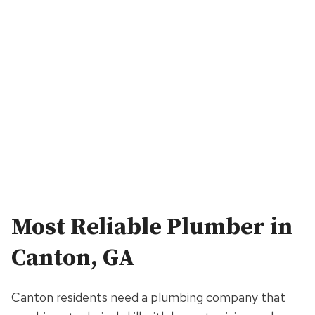
Most Reliable Plumber in
Canton, GA
Canton residents need a plumbing company that