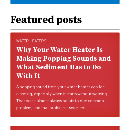
Featured posts
WATER HEATERS
Why Your Water Heater Is
Making Popping Sounds and
What Sediment Has to Do
With It
A popping sound from your water heater can feel
alarming, especially when it starts without warning.
That noise almost always points to one common
problem, and that problem is sediment…