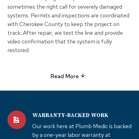
sometimes the right call for severely damaged
systems. Permits and inspections are coordinated
with Cherokee County to keep the project on
track. After repair, we test the line and provide
video confirmation that the system is fully
restored.
Read More
WARRANTY-BACKED WORK
Our work here at Plumb Medic is backed
by a one-year labor warranty at