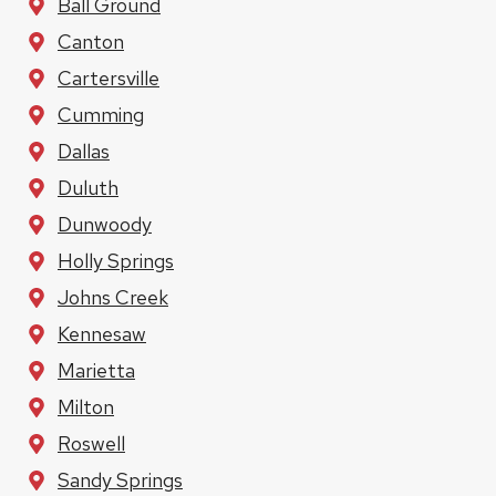
Ball Ground
Canton
Cartersville
Cumming
Dallas
Duluth
Dunwoody
Holly Springs
Johns Creek
Kennesaw
Marietta
Milton
Roswell
Sandy Springs