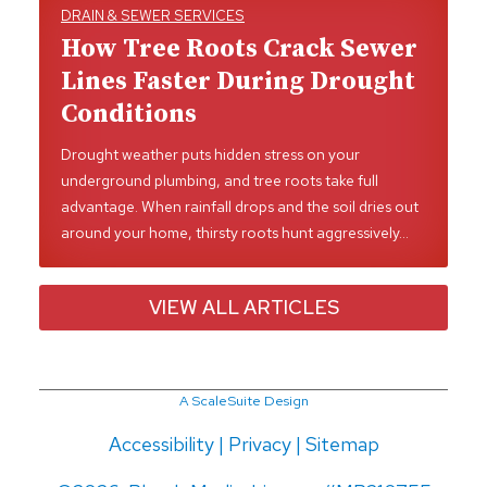
DRAIN & SEWER SERVICES
How Tree Roots Crack Sewer
Lines Faster During Drought
Conditions
Drought weather puts hidden stress on your
underground plumbing, and tree roots take full
advantage. When rainfall drops and the soil dries out
around your home, thirsty roots hunt aggressively…
VIEW ALL ARTICLES
A ScaleSuite Design
Accessibility
|
Privacy
|
Sitemap