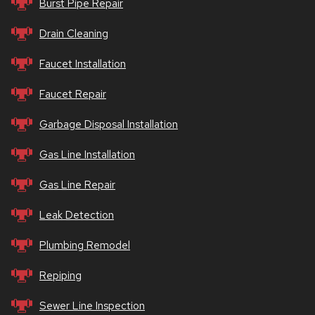
Burst Pipe Repair
Drain Cleaning
Faucet Installation
Faucet Repair
Garbage Disposal Installation
Gas Line Installation
Gas Line Repair
Leak Detection
Plumbing Remodel
Repiping
Sewer Line Inspection