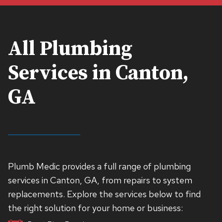
All Plumbing
Services in Canton,
GA
Plumb Medic provides a full range of plumbing
services in Canton, GA, from repairs to system
replacements. Explore the services below to find
the right solution for your home or business: