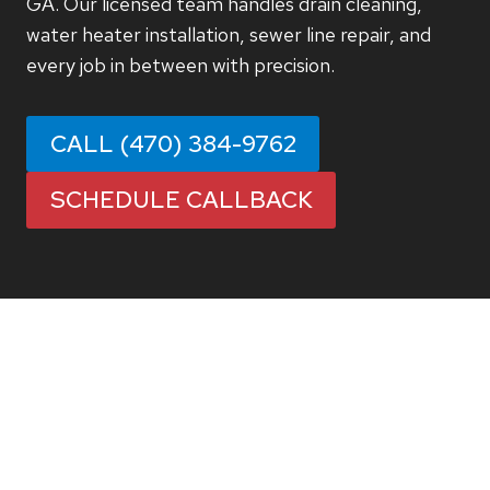
GA. Our licensed team handles drain cleaning,
water heater installation, sewer line repair, and
every job in between with precision.
CALL (470) 384-9762
SCHEDULE CALLBACK