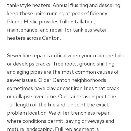
tank-style heaters. Annual flushing and descaling
keep these units running at peak efficiency.
Plumb Medic provides full installation,
maintenance, and repair for tankless water
heaters across Canton.
Sewer line repair is critical when your main line fails
or develops cracks. Tree roots, ground shifting,
and aging pipes are the most common causes of
sewer issues. Older Canton neighborhoods
sometimes have clay or cast iron lines that crack
or collapse over time. Our cameras inspect the
full length of the line and pinpoint the exact
problem location. We offer trenchless repair
where conditions permit, saving driveways and
mature landscaping. Full replacement is