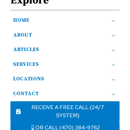
Explore
HOME
ABOUT
ARTICLES
SERVICES
LOCATIONS
CONTACT
RECEIVE A FREE CALL (24/7
SYSTEM)
OR CALL (470) 384-9762