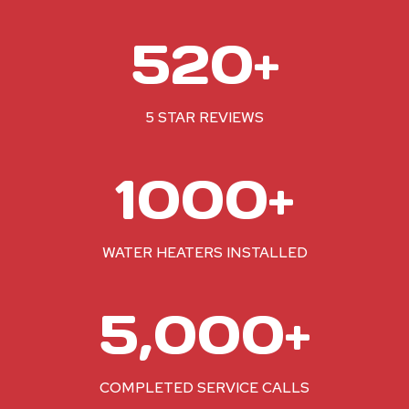
5
520+
2
0
+
5 STAR REVIEWS
1
1000+
0
0
0
WATER HEATERS INSTALLED
+
5
5,000+
0
0
0
COMPLETED SERVICE CALLS
+