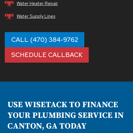
Water Heater Repair
Water Supply Lines
CALL (470) 384-9762
SCHEDULE CALLBACK
USE WISETACK TO FINANCE
YOUR PLUMBING SERVICE IN
CANTON, GA TODAY