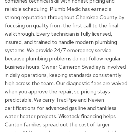
combines technical skill with honest pricing and
reliable scheduling. Plumb Medic has earned a
strong reputation throughout Cherokee County by
focusing on quality from the first call to the final
walkthrough. Every technician is fully licensed,
insured, and trained to handle modern plumbing
systems. We provide 24/7 emergency service
because plumbing problems do not follow regular
business hours. Owner Cameron Swadley is involved
in daily operations, keeping standards consistently
high across the team. Our diagnostic fees are waived
when you approve the repair, so pricing stays
predictable. We carry TracPipe and Navien
certifications for advanced gas line and tankless
water heater projects. Wisetack financing helps
Canton families spread out the cost of larger