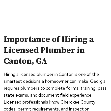
Importance of Hiring a
Licensed Plumber in
Canton, GA
Hiring a licensed plumber in Canton is one of the
smartest decisions a homeowner can make. Georgia
requires plumbers to complete formal training, pass
state exams, and document field experience.
Licensed professionals know Cherokee County
codes, permit requirements, and inspection