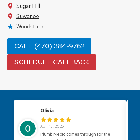
Sugar Hill
Suwanee
Woodstock
CALL (470) 384-9762
SCHEDULE CALLBACK
Olivia
April 15, 2026
Plumb Medic comes through for the