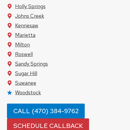
Holly Springs
Johns Creek
Kennesaw
Marietta
Milton
Roswell
Sandy Springs
Sugar Hill
Suwanee
Woodstock
CALL (470) 384-9762
SCHEDULE CALLBACK