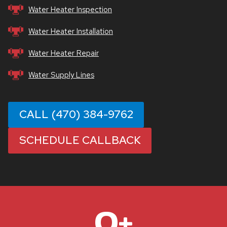
Water Heater Inspection
Water Heater Installation
Water Heater Repair
Water Supply Lines
CALL (470) 384-9762
SCHEDULE CALLBACK
1
0+
0