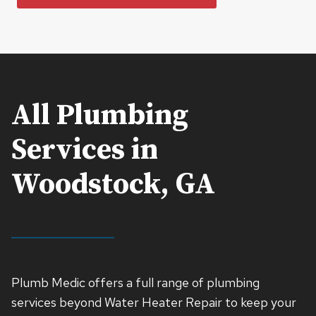
All Plumbing
Services in
Woodstock, GA
Plumb Medic offers a full range of plumbing
services beyond Water Heater Repair to keep your