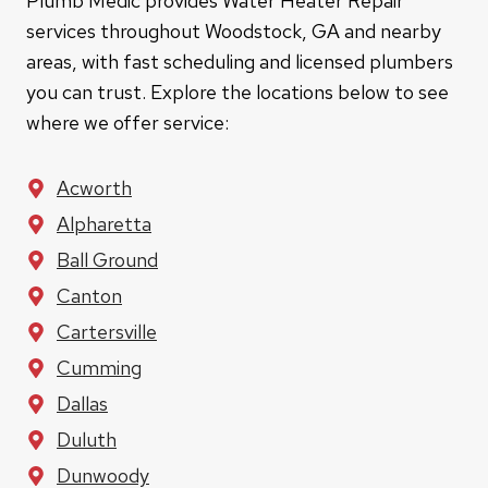
Plumb Medic provides Water Heater Repair
services throughout Woodstock, GA and nearby
areas, with fast scheduling and licensed plumbers
you can trust. Explore the locations below to see
where we offer service:
Acworth
Alpharetta
Ball Ground
Canton
Cartersville
Cumming
Dallas
Duluth
Dunwoody