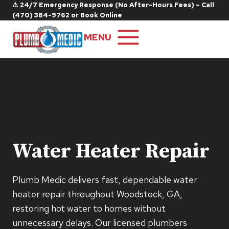
Skip
⚠️ 24/7 Emergency Response (No After-Hours Fees) – Call
(470) 384-9762
or
Book Online
to
content
MENU
Water Heater Repair
Plumb Medic delivers fast, dependable water
heater repair throughout Woodstock, GA,
restoring hot water to homes without
unnecessary delays. Our licensed plumbers