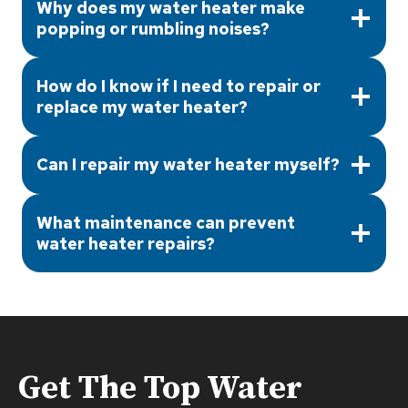
Why does my water heater make
popping or rumbling noises?
How do I know if I need to repair or
replace my water heater?
Can I repair my water heater myself?
What maintenance can prevent
water heater repairs?
Get The Top
Water