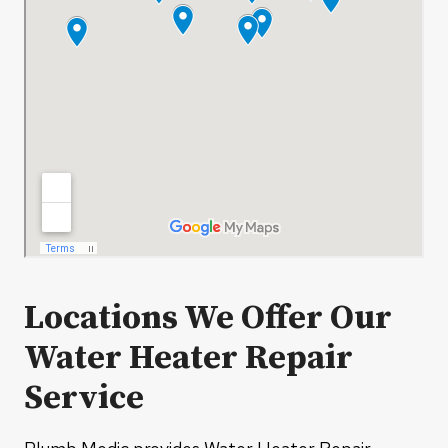
Locations We Offer Our
Water Heater Repair
Service