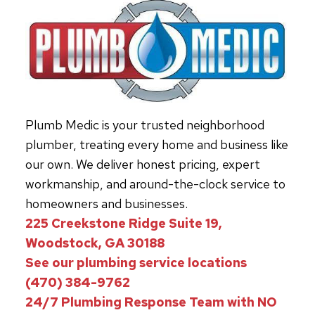
Plumb Medic is your trusted neighborhood
plumber, treating every home and business like
our own. We deliver honest pricing, expert
workmanship, and around-the-clock service to
homeowners and businesses.
225 Creekstone Ridge Suite 19,
Woodstock, GA 30188
See our plumbing service locations
(470) 384-9762
24/7 Plumbing Response Team with NO