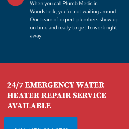
When you call Plumb Medic in
Woodstock, you’re not waiting around.
Our team of expert plumbers show up
on time and ready to get to work right
away.
24/7 EMERGENCY WATER
HEATER REPAIR SERVICE
AVAILABLE