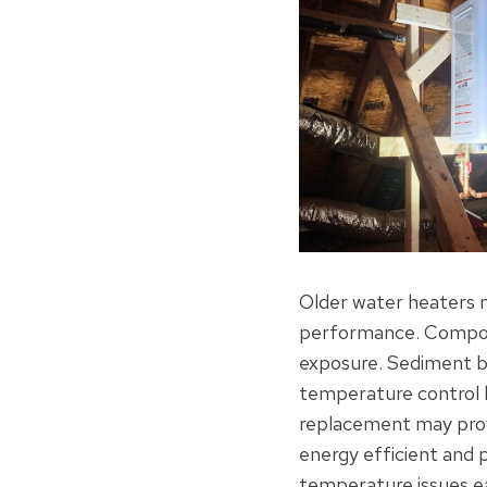
Older water heaters na
performance. Compone
exposure. Sediment bu
temperature control le
replacement may prov
energy efficient and 
temperature issues ea