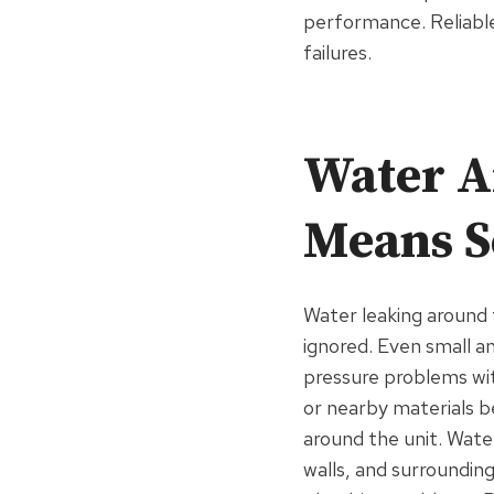
performance. Reliabl
failures.
Water A
Means S
Water leaking around 
ignored. Even small a
pressure problems wit
or nearby materials 
around the unit. Wate
walls, and surrounding