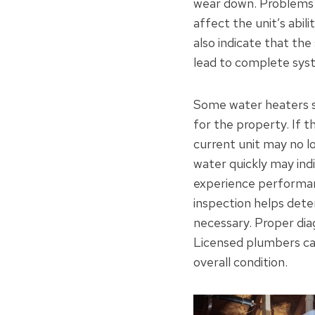
wear down. Problems w
affect the unit’s abil
also indicate that the
lead to complete syst
Some water heaters s
for the property. If 
current unit may no l
water quickly may ind
experience performan
inspection helps dete
necessary. Proper diag
Licensed plumbers ca
overall condition.