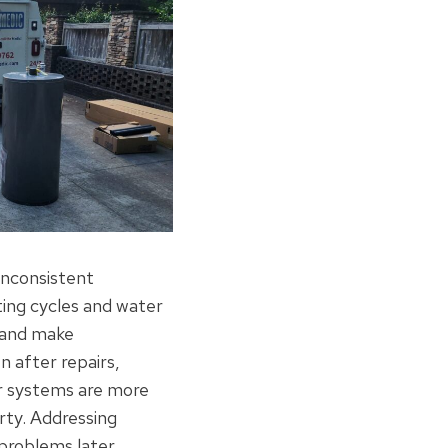
 inconsistent
ing cycles and water
y and make
n after repairs,
r systems are more
rty. Addressing
problems later.