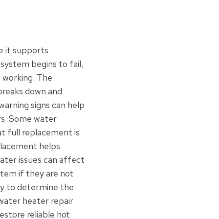
 it supports
system begins to fail,
 working. The
 breaks down and
warning signs can help
rs. Some water
t full replacement is
placement helps
ter issues can affect
tem if they are not
ay to determine the
water heater repair
store reliable hot