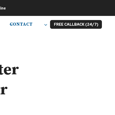
ine
CONTACT
FREE CALLBACK (24/7)
ter
or