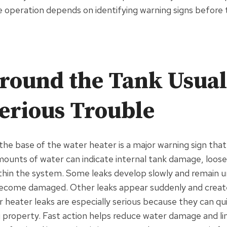
e operation depends on identifying warning signs befor
round the Tank Usual
erious Trouble
the base of the water heater is a major warning sign tha
mounts of water can indicate internal tank damage, loose
hin the system. Some leaks develop slowly and remain un
become damaged. Other leaks appear suddenly and creat
r heater leaks are especially serious because they can qu
 property. Fast action helps reduce water damage and limi