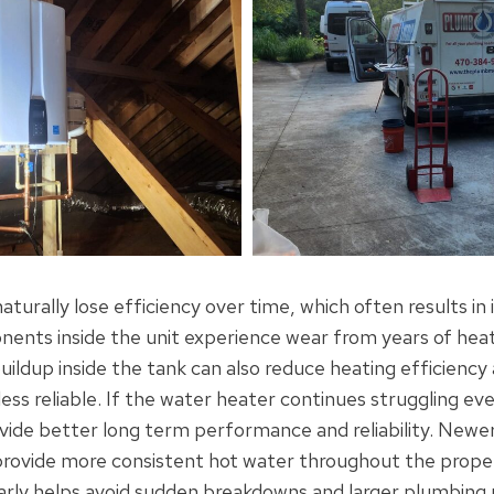
turally lose efficiency over time, which often results in
nts inside the unit experience wear from years of heat
ildup inside the tank can also reduce heating efficienc
ss reliable. If the water heater continues struggling eve
ide better long term performance and reliability. Newe
provide more consistent hot water throughout the prope
rly helps avoid sudden breakdowns and larger plumbing 