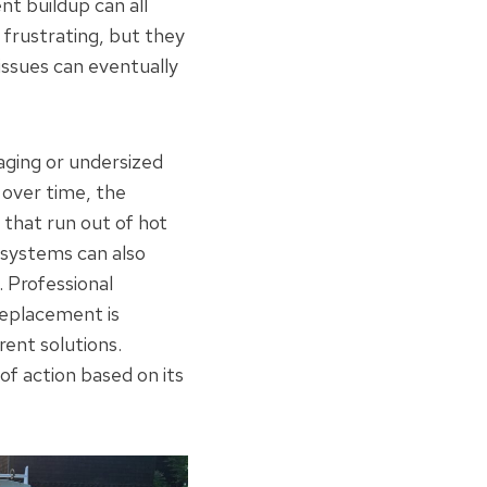
t buildup can all
 frustrating, but they
 issues can eventually
ging or undersized
 over time, the
that run out of hot
 systems can also
 Professional
replacement is
rent solutions.
f action based on its