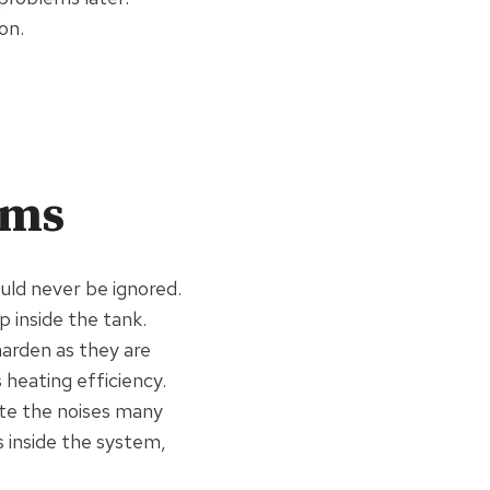
on.
ems
uld never be ignored.
 inside the tank.
harden as they are
heating efficiency.
te the noises many
 inside the system,