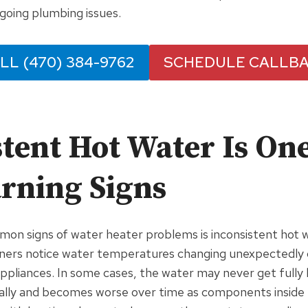
going plumbing issues.
LL (470) 384-9762
SCHEDULE CALLB
tent Hot Water Is One
arning Signs
on signs of water heater problems is inconsistent hot 
rs notice water temperatures changing unexpectedly d
appliances. In some cases, the water may never get fully ho
ally and becomes worse over time as components inside