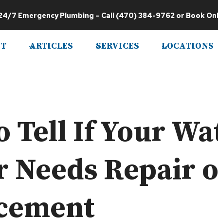
24/7 Emergency Plumbing
– Call
(470) 384-9762
or
Book Onl
T
ARTICLES
SERVICES
LOCATIONS
 Tell If Your Wa
r Needs Repair 
cement