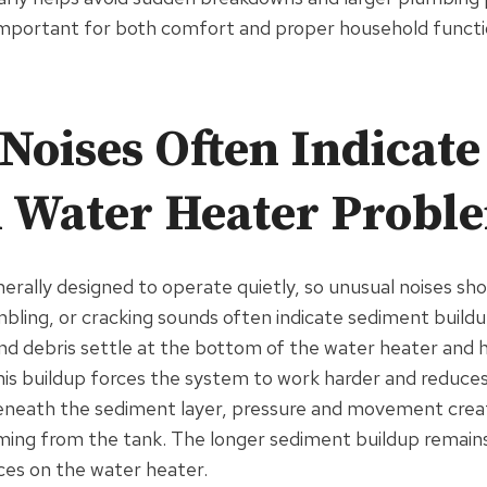
 important for both comfort and proper household functi
Noises Often Indicate
l Water Heater Probl
erally designed to operate quietly, so unusual noises sho
bling, or cracking sounds often indicate sediment buildup
nd debris settle at the bottom of the water heater and 
is buildup forces the system to work harder and reduces 
eneath the sediment layer, pressure and movement crea
ng from the tank. The longer sediment buildup remains
aces on the water heater.