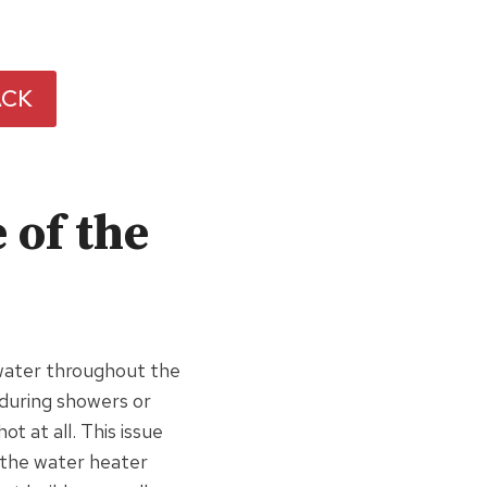
ACK
 of the
water throughout the
uring showers or
t at all. This issue
 the water heater