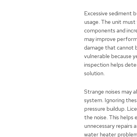
Excessive sediment bu
usage. The unit must 
components and incre
may improve performa
damage that cannot be
vulnerable because ye
inspection helps dete
solution.
Strange noises may al
system. Ignoring thes
pressure buildup. Lic
the noise. This helps 
unnecessary repairs 
water heater problems