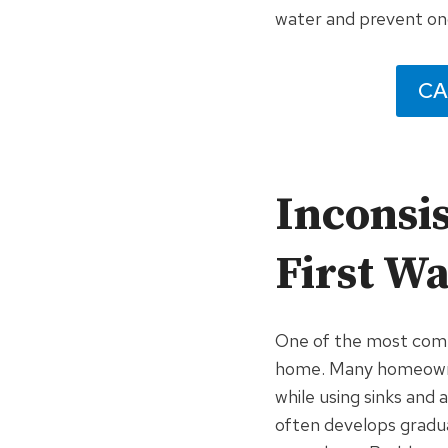
water and prevent on
CA
Inconsis
First W
One of the most comm
home. Many homeowne
while using sinks and 
often develops gradu