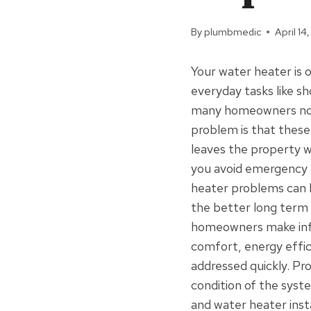
By
plumbmedic
April 14
Your water heater is
everyday tasks like sh
many homeowners noti
problem is that these
leaves the property w
you avoid emergency 
heater problems can be
the better long term
homeowners make info
comfort, energy effic
addressed quickly. Pr
condition of the syst
and water heater inst