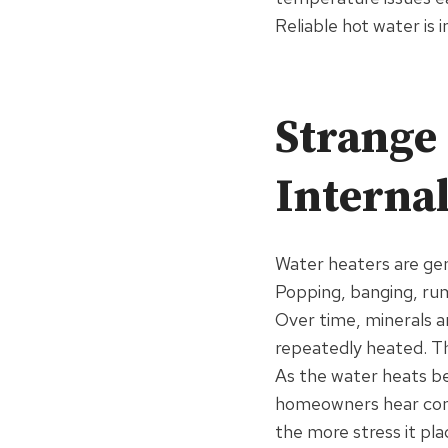
Reliable hot water is
Strange 
Interna
Water heaters are gen
Popping, banging, rum
Over time, minerals a
repeatedly heated. Th
As the water heats b
homeowners hear comi
the more stress it pl