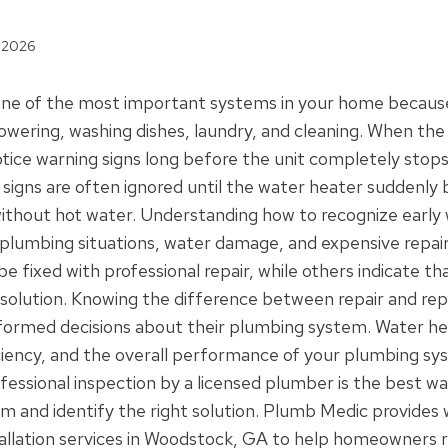
, 2026
 one of the most important systems in your home because
owering, washing dishes, laundry, and cleaning. When the 
ce warning signs long before the unit completely stops
 signs are often ignored until the water heater suddenly
ithout hot water. Understanding how to recognize early 
plumbing situations, water damage, and expensive repai
 fixed with professional repair, while others indicate tha
 solution. Knowing the difference between repair and re
rmed decisions about their plumbing system. Water hea
iency, and the overall performance of your plumbing sys
ofessional inspection by a licensed plumber is the best w
em and identify the right solution. Plumb Medic provides 
allation services in Woodstock, GA to help homeowners re