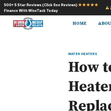
Skip
500+ 5 Star Reviews (Click See Reviews)
to
Finance With WiseTack Today
content
HOME
ABOU
WATER HEATERS
How to
Heate
Repla