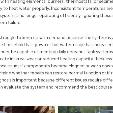
ith heating elements, burners, thermostats, or sedimen
ity to heat water properly. Inconsistent temperatures are
 system is no longer operating efficiently. Ignoring these
em failure.
truggle to keep up with demand because the system is a
the household has grown or hot water usage has increased
onger be capable of meeting daily demand. Tank systems 
icate internal wear or reduced heating capacity. Tankless
ce issues if components become clogged or worn down.
rmine whether repairs can restore normal function or if 
nosis is important because different issues require diffe
n evaluate the system and recommend the best course o