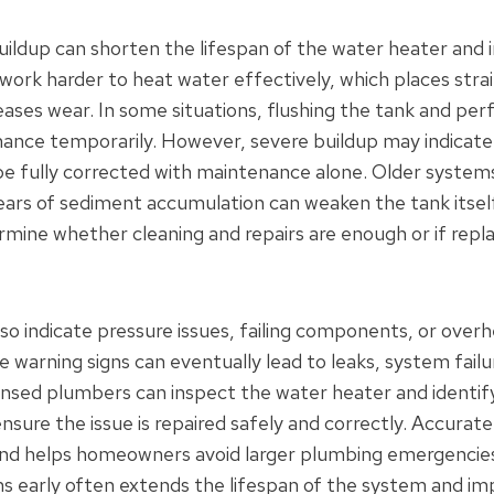
ildup can shorten the lifespan of the water heater and 
work harder to heat water effectively, which places strai
ases wear. In some situations, flushing the tank and pe
nce temporarily. However, severe buildup may indicate 
 fully corrected with maintenance alone. Older systems
ars of sediment accumulation can weaken the tank itself
rmine whether cleaning and repairs are enough or if repl
so indicate pressure issues, failing components, or overh
e warning signs can eventually lead to leaks, system fail
ensed plumbers can inspect the water heater and identif
ensure the issue is repaired safely and correctly. Accurat
and helps homeowners avoid larger plumbing emergencies
 early often extends the lifespan of the system and imp