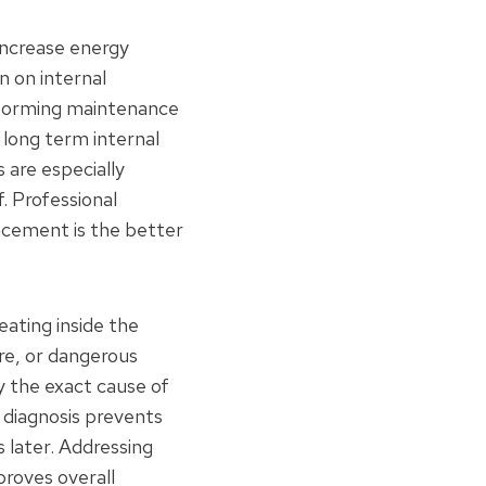
increase energy
n on internal
rforming maintenance
long term internal
 are especially
. Professional
acement is the better
eating inside the
ure, or dangerous
y the exact cause of
e diagnosis prevents
 later. Addressing
roves overall