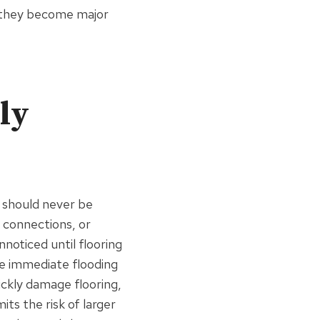
e they become major
ly
t should never be
 connections, or
noticed until flooring
e immediate flooding
ickly damage flooring,
ts the risk of larger