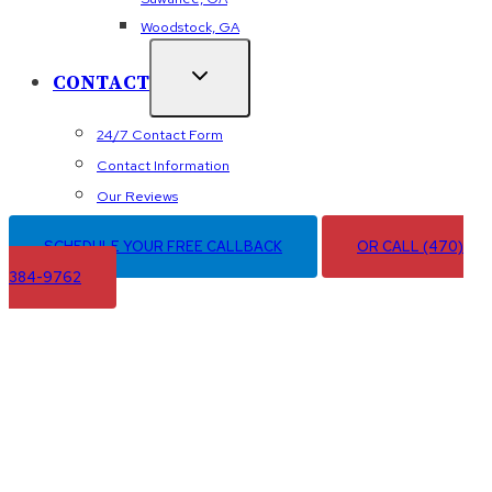
Woodstock, GA
CONTACT
24/7 Contact Form
Contact Information
Our Reviews
SCHEDULE YOUR FREE CALLBACK
OR CALL (470)
384-9762