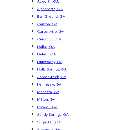
Acworth, GA
Alpharetta, GA
Ball Ground, GA
Canton, GA
Cartersville, GA
Cumming, GA
Dallas, GA
Duluth, GA
Dunwoody, GA
Holly Springs, GA
Johns Creek, GA
Kennesaw, GA
Marietta, GA
Milton, GA
Roswell, GA
Sandy Springs, GA
Sugar Hill, GA
Suwanee, GA