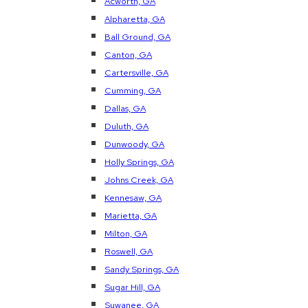
Acworth, GA
Alpharetta, GA
Ball Ground, GA
Canton, GA
Cartersville, GA
Cumming, GA
Dallas, GA
Duluth, GA
Dunwoody, GA
Holly Springs, GA
Johns Creek, GA
Kennesaw, GA
Marietta, GA
Milton, GA
Roswell, GA
Sandy Springs, GA
Sugar Hill, GA
Suwanee, GA