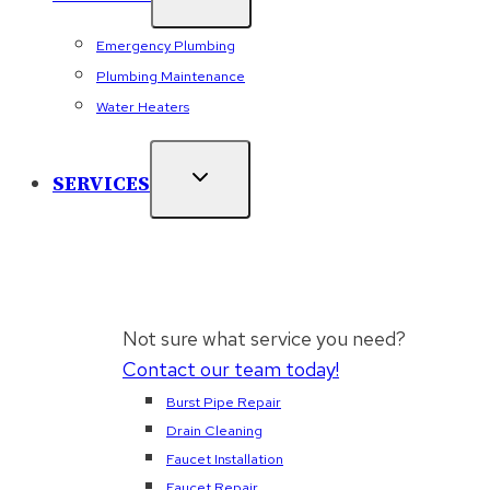
Emergency Plumbing
Plumbing Maintenance
Water Heaters
SERVICES
Not sure what service you need?
Contact our team today!
Burst Pipe Repair
Drain Cleaning
Faucet Installation
Faucet Repair