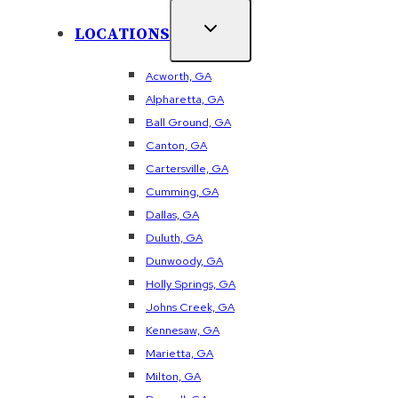
LOCATIONS
Acworth, GA
Alpharetta, GA
Ball Ground, GA
Canton, GA
Cartersville, GA
Cumming, GA
Dallas, GA
Duluth, GA
Dunwoody, GA
Holly Springs, GA
Johns Creek, GA
Kennesaw, GA
Marietta, GA
Milton, GA