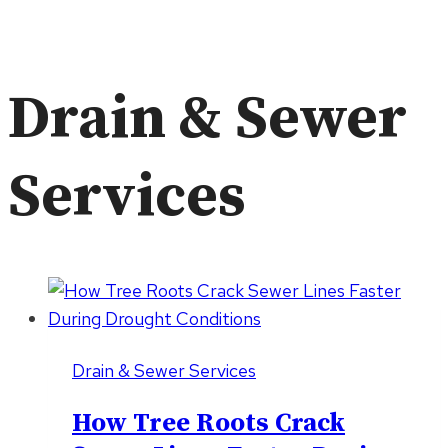
Drain & Sewer
Services
Drain & Sewer Services
How Tree Roots Crack