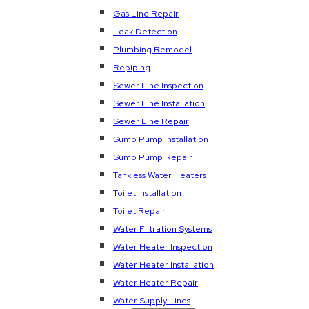
Gas Line Repair
Leak Detection
Plumbing Remodel
Repiping
Sewer Line Inspection
Sewer Line Installation
Sewer Line Repair
Sump Pump Installation
Sump Pump Repair
Tankless Water Heaters
Toilet Installation
Toilet Repair
Water Filtration Systems
Water Heater Inspection
Water Heater Installation
Water Heater Repair
Water Supply Lines