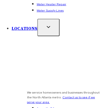
Water Heater Repair
Water Supply Lines
LOCATIONS
We service homeowners and businesses throughout
the North Atlanta metro.
Contact us to see if we
serve your area.