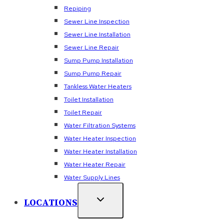
Repiping
Sewer Line Inspection
Sewer Line Installation
Sewer Line Repair
Sump Pump Installation
Sump Pump Repair
Tankless Water Heaters
Toilet Installation
Toilet Repair
Water Filtration Systems
Water Heater Inspection
Water Heater Installation
Water Heater Repair
Water Supply Lines
LOCATIONS