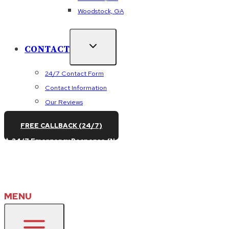
Woodstock, GA
CONTACT
24/7 Contact Form
Contact Information
Our Reviews
FREE CALLBACK (24/7)
⚠️ 24/7 Emergency Response (No After-Hours Fees) – Call
(470) 384-9762
or
Book Online
MENU