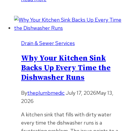
Tree
Roots
Crack
Sewer
Lines
Drain & Sewer Services
Faster
During
Why Your Kitchen Sink
Drought
Backs Up Every Time the
Conditions
Dishwasher Runs
By
theplumbmedic
July 17, 2026
May 13,
2026
A kitchen sink that fills with dirty water
every time the dishwasher runs is a
frustrating problem. The issue points to a