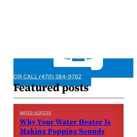
OR CALL (470) 384-9762
Featured posts
WATER HEATERS
Why Your Water Heater Is
Making Popping Sounds