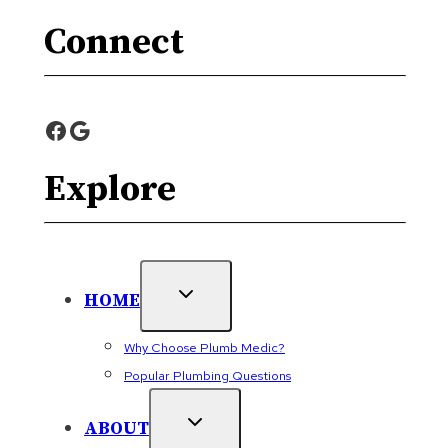
Connect
Facebook
Google
Explore
HOME
Why Choose Plumb Medic?
Popular Plumbing Questions
ABOUT