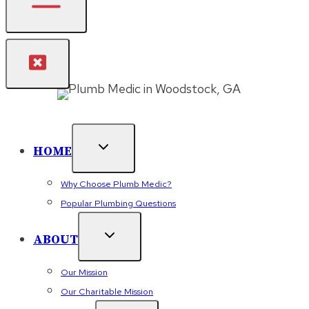
HOME
Why Choose Plumb Medic?
Popular Plumbing Questions
ABOUT
Our Mission
Our Charitable Mission