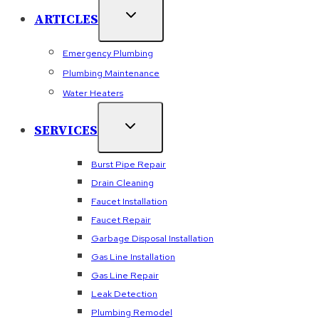
ARTICLES
Emergency Plumbing
Plumbing Maintenance
Water Heaters
SERVICES
Burst Pipe Repair
Drain Cleaning
Faucet Installation
Faucet Repair
Garbage Disposal Installation
Gas Line Installation
Gas Line Repair
Leak Detection
Plumbing Remodel