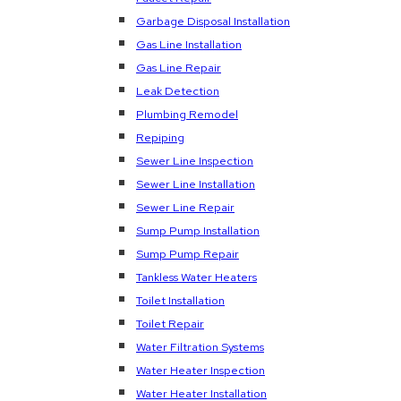
Garbage Disposal Installation
Gas Line Installation
Gas Line Repair
Leak Detection
Plumbing Remodel
Repiping
Sewer Line Inspection
Sewer Line Installation
Sewer Line Repair
Sump Pump Installation
Sump Pump Repair
Tankless Water Heaters
Toilet Installation
Toilet Repair
Water Filtration Systems
Water Heater Inspection
Water Heater Installation