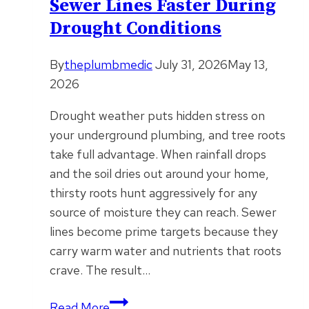
Sewer Lines Faster During
Drought Conditions
By
theplumbmedic
July 31, 2026
May 13,
2026
Drought weather puts hidden stress on
your underground plumbing, and tree roots
take full advantage. When rainfall drops
and the soil dries out around your home,
thirsty roots hunt aggressively for any
source of moisture they can reach. Sewer
lines become prime targets because they
carry warm water and nutrients that roots
crave. The result…
How
Read More