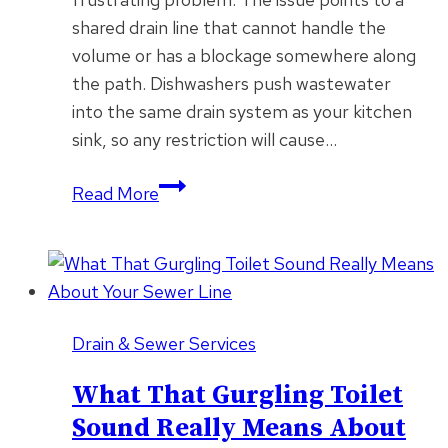
shared drain line that cannot handle the
volume or has a blockage somewhere along
the path. Dishwashers push wastewater
into the same drain system as your kitchen
sink, so any restriction will cause…
Why
Read More
Your
Kitchen
Sink
Backs
Up
Drain & Sewer Services
Every
Time
What That Gurgling Toilet
the
Sound Really Means About
Dishwasher