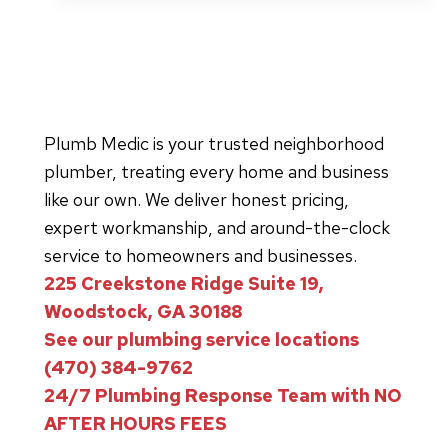
Toilet
Sound
Really
Means
About
Plumb Medic is your trusted neighborhood
Your
plumber, treating every home and business
Sewer
like our own. We deliver honest pricing,
Line
expert workmanship, and around-the-clock
service to homeowners and businesses.
225 Creekstone Ridge Suite 19,
Woodstock, GA 30188
See our plumbing service locations
(470) 384-9762
24/7 Plumbing Response Team with NO
AFTER HOURS FEES