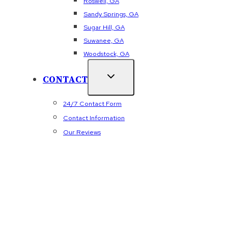
Roswell, GA
Sandy Springs, GA
Sugar Hill, GA
Suwanee, GA
Woodstock, GA
CONTACT
24/7 Contact Form
Contact Information
Our Reviews