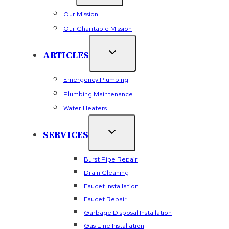
Our Mission
Our Charitable Mission
ARTICLES
Emergency Plumbing
Plumbing Maintenance
Water Heaters
SERVICES
Burst Pipe Repair
Drain Cleaning
Faucet Installation
Faucet Repair
Garbage Disposal Installation
Gas Line Installation