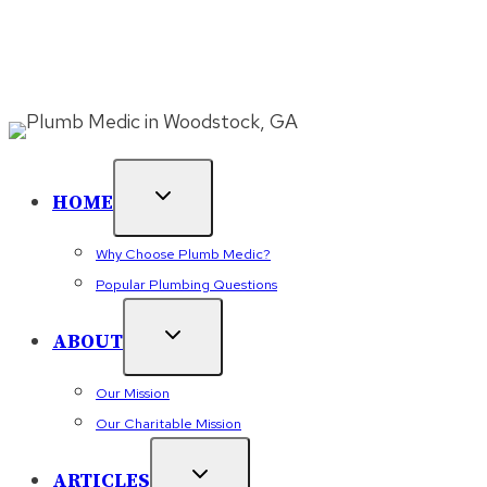
Skip
500+ 5 Star Reviews (Click See Reviews) ⭐⭐⭐⭐⭐
Finance
to
With WiseTack Today
⚠️ 24/7 Emergency Plumbing
– Call
(470) 384-9762
or
content
Book Online
HOME
Why Choose Plumb Medic?
Popular Plumbing Questions
ABOUT
Our Mission
Our Charitable Mission
ARTICLES