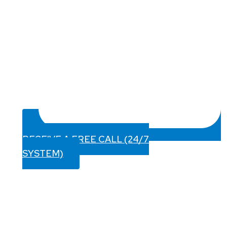
RECEIVE A FREE CALL (24/7
SYSTEM)