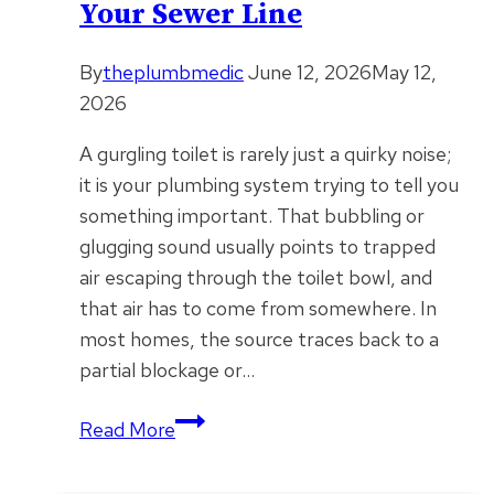
Your Sewer Line
Runs
By
theplumbmedic
June 12, 2026
May 12,
2026
A gurgling toilet is rarely just a quirky noise;
it is your plumbing system trying to tell you
something important. That bubbling or
glugging sound usually points to trapped
air escaping through the toilet bowl, and
that air has to come from somewhere. In
most homes, the source traces back to a
partial blockage or…
What
Read More
That
Gurgling