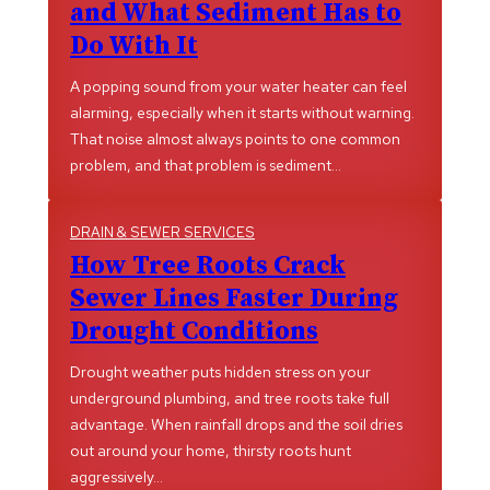
and What Sediment Has to
Do With It
A popping sound from your water heater can feel
alarming, especially when it starts without warning.
That noise almost always points to one common
problem, and that problem is sediment…
DRAIN & SEWER SERVICES
How Tree Roots Crack
Sewer Lines Faster During
Drought Conditions
Drought weather puts hidden stress on your
underground plumbing, and tree roots take full
advantage. When rainfall drops and the soil dries
out around your home, thirsty roots hunt
aggressively…